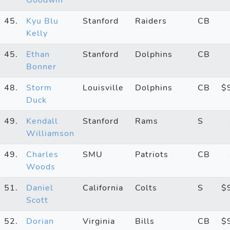
45.
Kyu Blu
Stanford
Raiders
CB
Kelly
45.
Ethan
Stanford
Dolphins
CB
Bonner
48.
Storm
Louisville
Dolphins
CB
$
Duck
49.
Kendall
Stanford
Rams
S
Williamson
49.
Charles
SMU
Patriots
CB
Woods
51.
Daniel
California
Colts
S
$
Scott
52.
Dorian
Virginia
Bills
CB
$