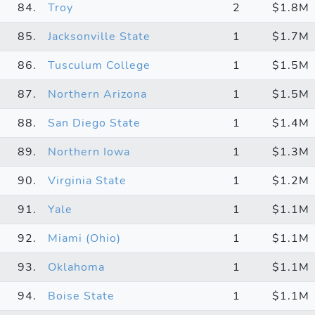
84.
Troy
2
$1.8M
85.
Jacksonville State
1
$1.7M
86.
Tusculum College
1
$1.5M
87.
Northern Arizona
1
$1.5M
88.
San Diego State
1
$1.4M
89.
Northern Iowa
1
$1.3M
90.
Virginia State
1
$1.2M
91.
Yale
1
$1.1M
92.
Miami (Ohio)
1
$1.1M
93.
Oklahoma
1
$1.1M
94.
Boise State
1
$1.1M