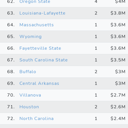
62.
Oregon State
4
$4M
63.
Louisiana-Lafayette
2
$3.8M
64.
Massachusetts
1
$3.6M
65.
Wyoming
1
$3.6M
66.
Fayetteville State
1
$3.6M
67.
South Carolina State
1
$3.5M
68.
Buffalo
2
$3M
69.
Central Arkansas
1
$3M
70.
Villanova
1
$2.7M
71.
Houston
2
$2.6M
72.
North Carolina
1
$2.4M