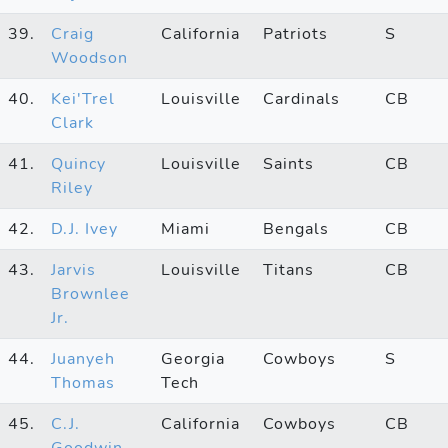
39.
Craig
California
Patriots
S
Woodson
40.
Kei'Trel
Louisville
Cardinals
CB
Clark
41.
Quincy
Louisville
Saints
CB
Riley
42.
D.J. Ivey
Miami
Bengals
CB
43.
Jarvis
Louisville
Titans
CB
Brownlee
Jr.
44.
Juanyeh
Georgia
Cowboys
S
Thomas
Tech
45.
C.J.
California
Cowboys
CB
Goodwin