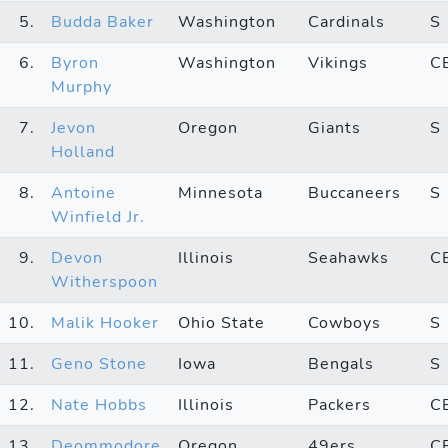
5.
Budda Baker
Washington
Cardinals
S
6.
Byron
Washington
Vikings
C
Murphy
7.
Jevon
Oregon
Giants
S
Holland
8.
Antoine
Minnesota
Buccaneers
S
Winfield Jr.
9.
Devon
Illinois
Seahawks
C
Witherspoon
10.
Malik Hooker
Ohio State
Cowboys
S
11.
Geno Stone
Iowa
Bengals
S
12.
Nate Hobbs
Illinois
Packers
C
13.
Deommodore
Oregon
49ers
C