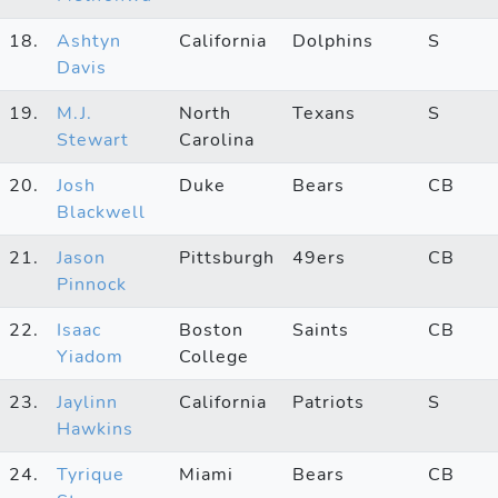
18.
Ashtyn
California
Dolphins
S
Davis
19.
M.J.
North
Texans
S
Stewart
Carolina
20.
Josh
Duke
Bears
CB
Blackwell
21.
Jason
Pittsburgh
49ers
CB
Pinnock
22.
Isaac
Boston
Saints
CB
Yiadom
College
23.
Jaylinn
California
Patriots
S
Hawkins
24.
Tyrique
Miami
Bears
CB