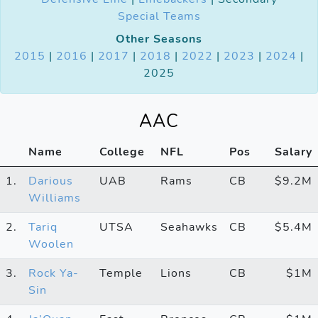
Special Teams
Other Seasons
2015
|
2016
|
2017
|
2018
|
2022
|
2023
|
2024
|
2025
AAC
Name
College
NFL
Pos
Salary
1.
Darious
UAB
Rams
CB
$9.2M
Williams
2.
Tariq
UTSA
Seahawks
CB
$5.4M
Woolen
3.
Rock Ya-
Temple
Lions
CB
$1M
Sin