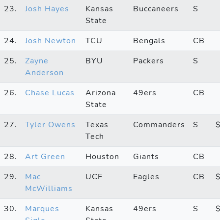
23.
Josh Hayes
Kansas
Buccaneers
S
State
24.
Josh Newton
TCU
Bengals
CB
25.
Zayne
BYU
Packers
S
Anderson
26.
Chase Lucas
Arizona
49ers
CB
State
27.
Tyler Owens
Texas
Commanders
S
Tech
28.
Art Green
Houston
Giants
CB
29.
Mac
UCF
Eagles
CB
McWilliams
30.
Marques
Kansas
49ers
S