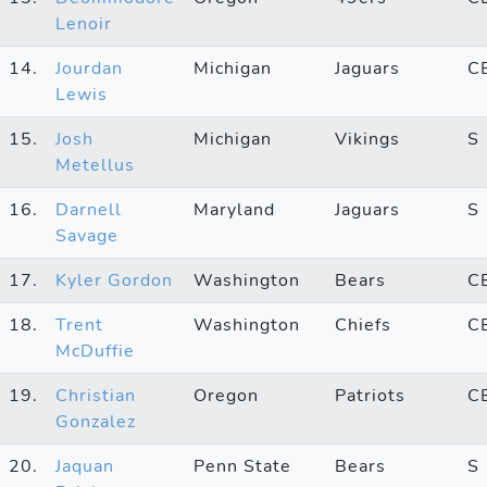
Lenoir
14.
Jourdan
Michigan
Jaguars
C
Lewis
15.
Josh
Michigan
Vikings
S
Metellus
16.
Darnell
Maryland
Jaguars
S
Savage
17.
Kyler Gordon
Washington
Bears
C
18.
Trent
Washington
Chiefs
C
McDuffie
19.
Christian
Oregon
Patriots
C
Gonzalez
20.
Jaquan
Penn State
Bears
S