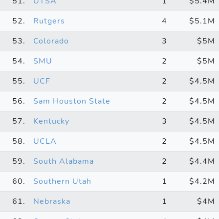
51.
UTSA
1
$5.4M
52.
Rutgers
4
$5.1M
53.
Colorado
3
$5M
54.
SMU
2
$5M
55.
UCF
2
$4.5M
56.
Sam Houston State
2
$4.5M
57.
Kentucky
3
$4.5M
58.
UCLA
2
$4.5M
59.
South Alabama
2
$4.4M
60.
Southern Utah
1
$4.2M
61.
Nebraska
1
$4M