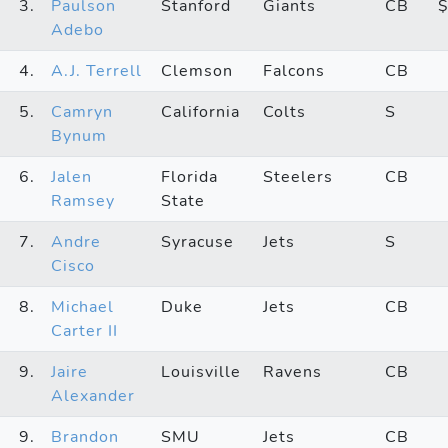
3.
Paulson
Stanford
Giants
CB
Adebo
4.
A.J. Terrell
Clemson
Falcons
CB
5.
Camryn
California
Colts
S
Bynum
6.
Jalen
Florida
Steelers
CB
Ramsey
State
7.
Andre
Syracuse
Jets
S
Cisco
8.
Michael
Duke
Jets
CB
Carter II
9.
Jaire
Louisville
Ravens
CB
Alexander
9.
Brandon
SMU
Jets
CB