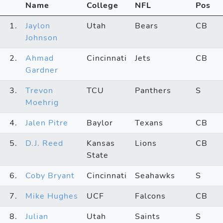
Name
College
NFL
Pos
1.
Jaylon
Utah
Bears
CB
Johnson
2.
Ahmad
Cincinnati
Jets
CB
Gardner
3.
Trevon
TCU
Panthers
S
Moehrig
4.
Jalen Pitre
Baylor
Texans
CB
5.
D.J. Reed
Kansas
Lions
CB
State
6.
Coby Bryant
Cincinnati
Seahawks
S
7.
Mike Hughes
UCF
Falcons
CB
8.
Julian
Utah
Saints
S