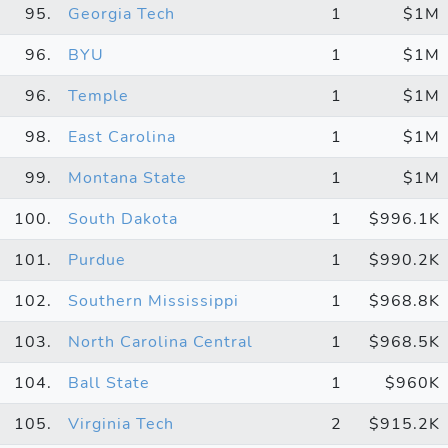
95.
Georgia Tech
1
$1M
96.
BYU
1
$1M
96.
Temple
1
$1M
98.
East Carolina
1
$1M
99.
Montana State
1
$1M
100.
South Dakota
1
$996.1K
101.
Purdue
1
$990.2K
102.
Southern Mississippi
1
$968.8K
103.
North Carolina Central
1
$968.5K
104.
Ball State
1
$960K
105.
Virginia Tech
2
$915.2K