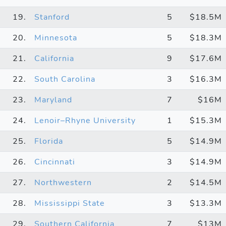
19.
Stanford
5
$18.5M
20.
Minnesota
5
$18.3M
21.
California
9
$17.6M
22.
South Carolina
3
$16.3M
23.
Maryland
7
$16M
24.
Lenoir–Rhyne University
1
$15.3M
25.
Florida
5
$14.9M
26.
Cincinnati
3
$14.9M
27.
Northwestern
2
$14.5M
28.
Mississippi State
3
$13.3M
29.
Southern California
7
$13M