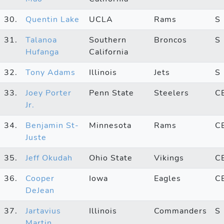
30.
Quentin Lake
UCLA
Rams
S
31.
Talanoa
Southern
Broncos
S
Hufanga
California
32.
Tony Adams
Illinois
Jets
S
33.
Joey Porter
Penn State
Steelers
C
Jr.
34.
Benjamin St-
Minnesota
Rams
C
Juste
35.
Jeff Okudah
Ohio State
Vikings
C
36.
Cooper
Iowa
Eagles
C
DeJean
37.
Jartavius
Illinois
Commanders
S
Martin