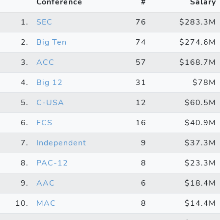
Conference
#
Salary
1.
SEC
76
$283.3M
2.
Big Ten
74
$274.6M
3.
ACC
57
$168.7M
4.
Big 12
31
$78M
5.
C-USA
12
$60.5M
6.
FCS
16
$40.9M
7.
Independent
9
$37.3M
8.
PAC-12
8
$23.3M
9.
AAC
6
$18.4M
10.
MAC
8
$14.4M