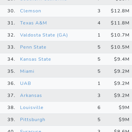
30.
Clemson
3
$12.8M
31.
Texas A&M
4
$11.8M
32.
Valdosta State (GA)
1
$10.7M
33.
Penn State
5
$10.5M
34.
Kansas State
5
$9.4M
35.
Miami
5
$9.2M
36.
UAB
1
$9.2M
37.
Arkansas
3
$9.2M
38.
Louisville
6
$9M
39.
Pittsburgh
5
$9M
40.
Syracuse
3
$8.6M