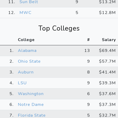
11.
Sun Belt
9
$13.2M
12.
MWC
5
$12.8M
Top Colleges
College
#
Salary
1.
Alabama
13
$69.4M
2.
Ohio State
9
$57.7M
3.
Auburn
8
$41.4M
4.
LSU
9
$39.3M
5.
Washington
6
$37.6M
6.
Notre Dame
9
$37.3M
7.
Florida State
5
$32.7M