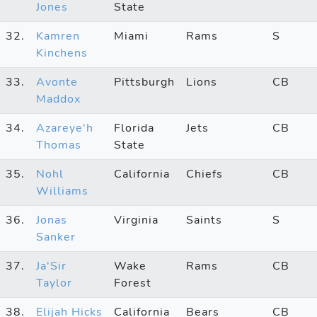
Jones
State
32.
Kamren
Miami
Rams
S
Kinchens
33.
Avonte
Pittsburgh
Lions
CB
Maddox
34.
Azareye'h
Florida
Jets
CB
Thomas
State
35.
Nohl
California
Chiefs
CB
Williams
36.
Jonas
Virginia
Saints
S
Sanker
37.
Ja'Sir
Wake
Rams
CB
Taylor
Forest
38.
Elijah Hicks
California
Bears
CB