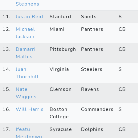
Stephens
11.
Justin Reid
Stanford
Saints
S
12.
Michael
Miami
Panthers
CB
Jackson
13.
Damarri
Pittsburgh
Panthers
CB
Mathis
14.
Juan
Virginia
Steelers
S
Thornhill
15.
Nate
Clemson
Ravens
CB
Wiggins
16.
Will Harris
Boston
Commanders
S
College
17.
Ifeatu
Syracuse
Dolphins
CB
Melifonwu