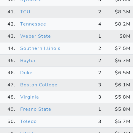
41.
TCU
2
$8.3M
42.
Tennessee
4
$8.2M
43.
Weber State
1
$8M
44.
Southern Illinois
2
$7.5M
45.
Baylor
2
$6.7M
46.
Duke
2
$6.5M
47.
Boston College
3
$6.1M
48.
Virginia
3
$5.8M
49.
Fresno State
1
$5.8M
50.
Toledo
3
$5.7M