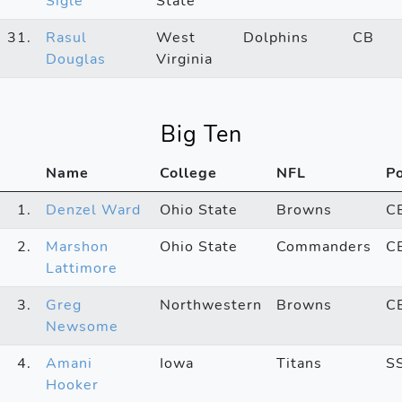
Sigle
State
31.
Rasul
West
Dolphins
CB
Douglas
Virginia
Big Ten
Name
College
NFL
P
1.
Denzel Ward
Ohio State
Browns
C
2.
Marshon
Ohio State
Commanders
C
Lattimore
3.
Greg
Northwestern
Browns
C
Newsome
4.
Amani
Iowa
Titans
S
Hooker