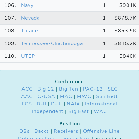
106.
Navy
1
$901K
107.
Nevada
1
$878.7K
108.
Tulane
1
$853.5K
109.
Tennessee-Chattanooga
1
$845.2K
110.
UTEP
1
$840K
Conference
ACC
|
Big 12
|
Big Ten
|
PAC-12
|
SEC
AAC
|
C-USA
|
MAC
|
MWC
|
Sun Belt
FCS
|
D-II
|
D-III
|
NAIA
|
International
Independent
|
Big East
|
WAC
Position
QBs
|
Backs
|
Receivers
|
Offensive Line
Defensive Line
|
Linebackers
| Secondary