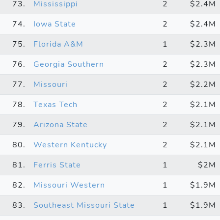
73.
Mississippi
2
$2.4M
74.
Iowa State
2
$2.4M
75.
Florida A&M
1
$2.3M
76.
Georgia Southern
2
$2.3M
77.
Missouri
2
$2.2M
78.
Texas Tech
2
$2.1M
79.
Arizona State
2
$2.1M
80.
Western Kentucky
2
$2.1M
81.
Ferris State
1
$2M
82.
Missouri Western
1
$1.9M
83.
Southeast Missouri State
1
$1.9M