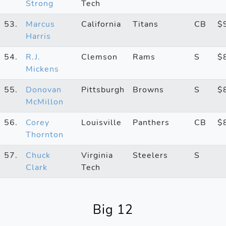
Strong
Tech
53.
Marcus
California
Titans
CB
$
Harris
54.
R.J.
Clemson
Rams
S
$
Mickens
55.
Donovan
Pittsburgh
Browns
S
$
McMillon
56.
Corey
Louisville
Panthers
CB
$
Thornton
57.
Chuck
Virginia
Steelers
S
Clark
Tech
Big 12