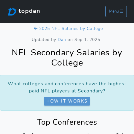
topdan
Menu
2025 NFL Salaries by College
Updated by
Dan
on Sep 1, 2025
NFL Secondary Salaries by
College
What colleges and conferences have the highest
paid NFL players at Secondary?
HOW IT WORKS
Top Conferences