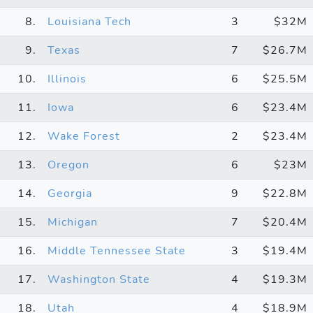
8.
Louisiana Tech
3
$32M
9.
Texas
7
$26.7M
10.
Illinois
6
$25.5M
11.
Iowa
6
$23.4M
12.
Wake Forest
2
$23.4M
13.
Oregon
6
$23M
14.
Georgia
9
$22.8M
15.
Michigan
7
$20.4M
16.
Middle Tennessee State
3
$19.4M
17.
Washington State
4
$19.3M
18.
Utah
4
$18.9M