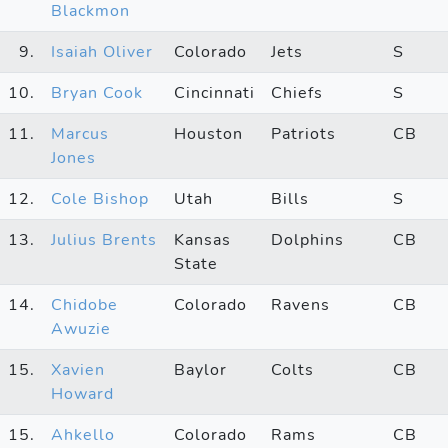
Blackmon
9.
Isaiah Oliver
Colorado
Jets
S
10.
Bryan Cook
Cincinnati
Chiefs
S
11.
Marcus
Houston
Patriots
CB
Jones
12.
Cole Bishop
Utah
Bills
S
13.
Julius Brents
Kansas
Dolphins
CB
State
14.
Chidobe
Colorado
Ravens
CB
Awuzie
15.
Xavien
Baylor
Colts
CB
Howard
15.
Ahkello
Colorado
Rams
CB