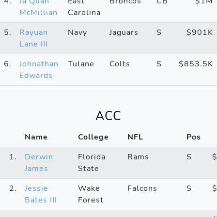
4.
Ja’Quan
East
Broncos
CB
$1M
McMillian
Carolina
5.
Rayuan
Navy
Jaguars
S
$901K
Lane III
6.
Johnathan
Tulane
Colts
S
$853.5K
Edwards
ACC
Name
College
NFL
Pos
1.
Derwin
Florida
Rams
S
James
State
2.
Jessie
Wake
Falcons
S
Bates III
Forest