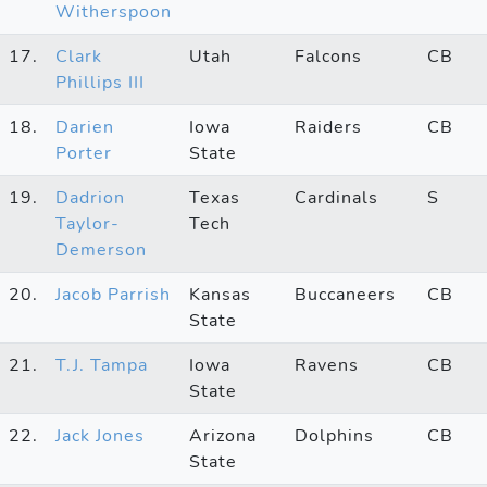
Witherspoon
17.
Clark
Utah
Falcons
CB
Phillips III
18.
Darien
Iowa
Raiders
CB
Porter
State
19.
Dadrion
Texas
Cardinals
S
Taylor-
Tech
Demerson
20.
Jacob Parrish
Kansas
Buccaneers
CB
State
21.
T.J. Tampa
Iowa
Ravens
CB
State
22.
Jack Jones
Arizona
Dolphins
CB
State