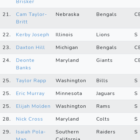
Brisker
21.
Cam Taylor-
Nebraska
Bengals
C
Britt
22.
Kerby Joseph
Illinois
Lions
S
23.
Daxton Hill
Michigan
Bengals
C
24.
Deonte
Maryland
Giants
C
Banks
25.
Taylor Rapp
Washington
Bills
S
25.
Eric Murray
Minnesota
Jaguars
S
25.
Elijah Molden
Washington
Rams
S
28.
Nick Cross
Maryland
Colts
S
29.
Isaiah Pola-
Southern
Raiders
S
Mao
California