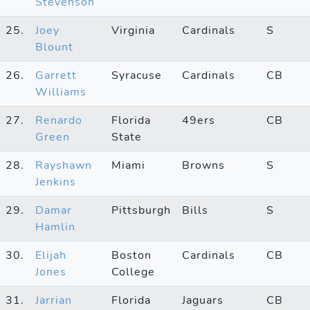
Stevenson
25.
Joey
Virginia
Cardinals
S
Blount
26.
Garrett
Syracuse
Cardinals
CB
Williams
27.
Renardo
Florida
49ers
CB
Green
State
28.
Rayshawn
Miami
Browns
S
Jenkins
29.
Damar
Pittsburgh
Bills
S
Hamlin
30.
Elijah
Boston
Cardinals
CB
Jones
College
31.
Jarrian
Florida
Jaguars
CB