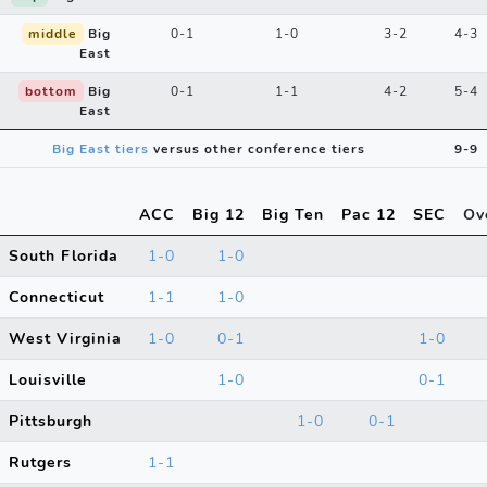
middle
Big
0-1
1-0
3-2
4-3
East
bottom
Big
0-1
1-1
4-2
5-4
East
Big East tiers
versus other conference tiers
9-9
ACC
Big 12
Big Ten
Pac 12
SEC
Ov
South Florida
1-0
1-0
Connecticut
1-1
1-0
West Virginia
1-0
0-1
1-0
Louisville
1-0
0-1
Pittsburgh
1-0
0-1
Rutgers
1-1