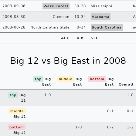
2008-09-06
Wake Forest
30
-
28
Mississippi
h
2008-08-30
Clemson
10
-
34
Alabama
A
2008-08-28
North Carolina State
0
-
34
South Carolina
a
ACC
6
-
6
SEC
Big 12 vs Big East in 2008
top
Big
middle
Big
bottom
Big
East
East
East
Overall
top
Big
1-0
1-0
12
middle
0-1
0-1
Big 12
bottom
1-0
0-2
1-2
Big 12