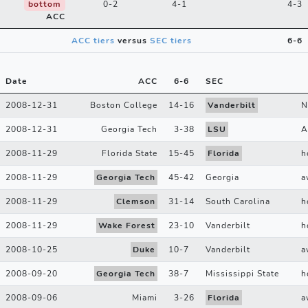
bottom
0-2
4-1
4-3
ACC
ACC tiers
versus
SEC tiers
6-6
Date
ACC
6
-
6
SEC
2008-12-31
Boston College
14
-
16
Vanderbilt
N
2008-12-31
Georgia Tech
3
-
38
LSU
A
2008-11-29
Florida State
15
-
45
Florida
h
2008-11-29
Georgia Tech
45
-
42
Georgia
a
2008-11-29
Clemson
31
-
14
South Carolina
h
2008-11-29
Wake Forest
23
-
10
Vanderbilt
h
2008-10-25
Duke
10
-
7
Vanderbilt
a
2008-09-20
Georgia Tech
38
-
7
Mississippi State
h
2008-09-06
Miami
3
-
26
Florida
a