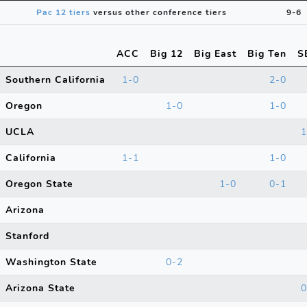
Pac 12 tiers
versus other conference tiers
9-6
ACC
Big 12
Big East
Big Ten
S
Southern California
1-0
2-0
Oregon
1-0
1-0
UCLA
1
California
1-1
1-0
Oregon State
1-0
0-1
Arizona
Stanford
Washington State
0-2
Arizona State
0