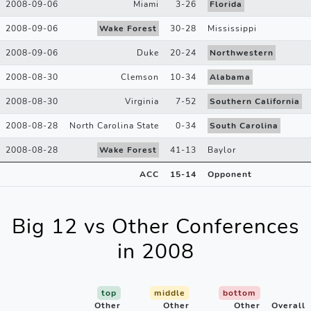
2008-09-06
Miami
3
-
26
Florida
2008-09-06
Wake Forest
30
-
28
Mississippi
2008-09-06
Duke
20
-
24
Northwestern
2008-08-30
Clemson
10
-
34
Alabama
2008-08-30
Virginia
7
-
52
Southern California
2008-08-28
North Carolina State
0
-
34
South Carolina
2008-08-28
Wake Forest
41
-
13
Baylor
ACC
15
-
14
Opponent
Big 12 vs Other Conferences
in 2008
top
middle
bottom
Other
Other
Other
Overall