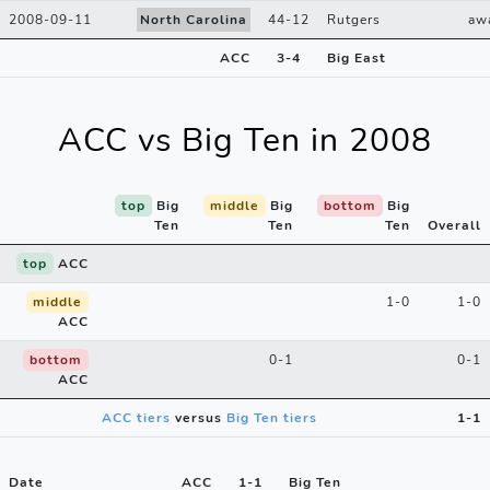
2008-09-11
North Carolina
44
-
12
Rutgers
aw
ACC
3
-
4
Big East
ACC vs Big Ten in 2008
top
Big
middle
Big
bottom
Big
Ten
Ten
Ten
Overall
top
ACC
middle
1-0
1-0
ACC
bottom
0-1
0-1
ACC
ACC tiers
versus
Big Ten tiers
1-1
Date
ACC
1
-
1
Big Ten