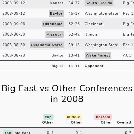
2008-09-12
Kansas
34
-
37
South Florida
Big E
2008-09-12
Baylor
45
-
17
Washington State
Pac 1
2008-09-06
Oklahoma
52
-
26
Cincinnati
Big E
2008-08-30
Missouri
52
-
42
Illinois
Big T
2008-08-30
Oklahoma State
39
-
13
Washington State
Pac 1
2008-08-28
Baylor
13
-
41
Wake Forest
ACC
Big 12
11
-
11
Opponent
Big East vs Other Conferences
in 2008
top
middle
bottom
Other
Other
Other
Overall
top
Big East
0-1
0-1
0-2