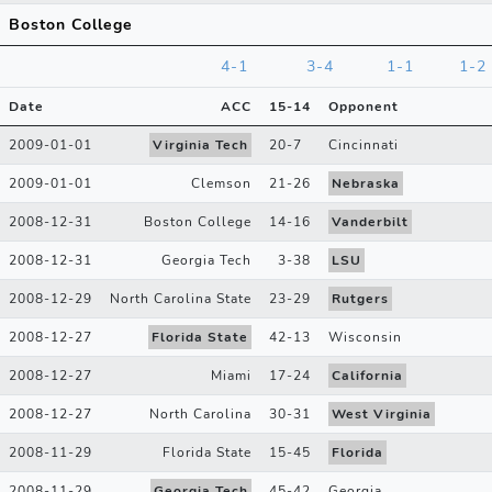
Boston College
4-1
3-4
1-1
1-2
Date
ACC
15
-
14
Opponent
2009-01-01
Virginia Tech
20
-
7
Cincinnati
2009-01-01
Clemson
21
-
26
Nebraska
2008-12-31
Boston College
14
-
16
Vanderbilt
2008-12-31
Georgia Tech
3
-
38
LSU
2008-12-29
North Carolina State
23
-
29
Rutgers
2008-12-27
Florida State
42
-
13
Wisconsin
2008-12-27
Miami
17
-
24
California
2008-12-27
North Carolina
30
-
31
West Virginia
2008-11-29
Florida State
15
-
45
Florida
2008-11-29
Georgia Tech
45
-
42
Georgia