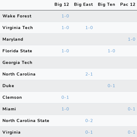
Big 12
Big East
Big Ten
Pac 12
Wake Forest
1-0
Virginia Tech
1-0
1-0
Maryland
1-0
Florida State
1-0
1-0
Georgia Tech
North Carolina
2-1
Duke
0-1
Clemson
0-1
Miami
1-0
0-1
North Carolina State
0-2
Virginia
0-1
0-1