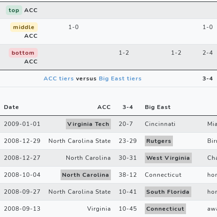
top
ACC
middle
1-0
1-0
ACC
bottom
1-2
1-2
2-4
ACC
ACC tiers
versus
Big East tiers
3-4
Date
ACC
3
-
4
Big East
2009-01-01
Virginia Tech
20
-
7
Cincinnati
Mi
2008-12-29
North Carolina State
23
-
29
Rutgers
Bi
2008-12-27
North Carolina
30
-
31
West Virginia
Cha
2008-10-04
North Carolina
38
-
12
Connecticut
ho
2008-09-27
North Carolina State
10
-
41
South Florida
ho
2008-09-13
Virginia
10
-
45
Connecticut
aw