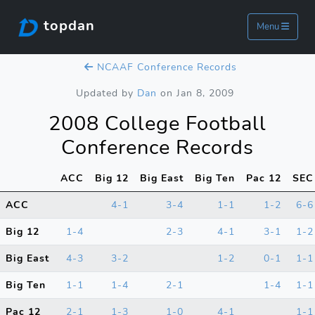
topdan
Menu
NCAAF Conference Records
Updated by
Dan
on Jan 8, 2009
2008 College Football
Conference Records
ACC
Big 12
Big East
Big Ten
Pac 12
SEC
ACC
4-1
3-4
1-1
1-2
6-6
Big 12
1-4
2-3
4-1
3-1
1-2
Big East
4-3
3-2
1-2
0-1
1-1
Big Ten
1-1
1-4
2-1
1-4
1-1
Pac 12
2-1
1-3
1-0
4-1
1-1