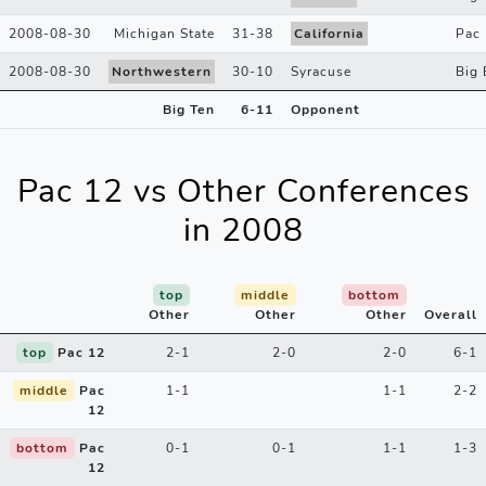
2008-08-30
Michigan State
31
-
38
California
Pac
2008-08-30
Northwestern
30
-
10
Syracuse
Big 
Big Ten
6
-
11
Opponent
Pac 12 vs Other Conferences
in 2008
top
middle
bottom
Other
Other
Other
Overall
top
Pac 12
2-1
2-0
2-0
6-1
middle
Pac
1-1
1-1
2-2
12
bottom
Pac
0-1
0-1
1-1
1-3
12