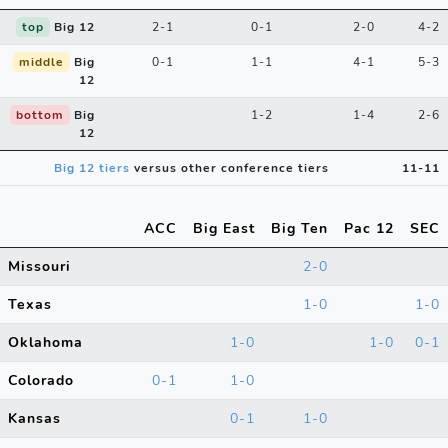
top
Big 12
2-1
0-1
2-0
4-2
middle
Big
0-1
1-1
4-1
5-3
12
bottom
Big
1-2
1-4
2-6
12
Big 12 tiers
versus other conference tiers
11-11
ACC
Big East
Big Ten
Pac 12
SEC
Missouri
2-0
Texas
1-0
1-0
Oklahoma
1-0
1-0
0-1
Colorado
0-1
1-0
Kansas
0-1
1-0