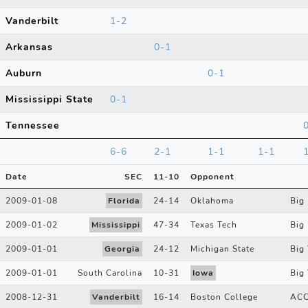
Vanderbilt
1-2
Arkansas
0-1
Auburn
0-1
Mississippi State
0-1
Tennessee
6-6
2-1
1-1
1-1
Date
SEC
11
-
10
Opponent
2009-01-08
Florida
24
-
14
Oklahoma
Big
2009-01-02
Mississippi
47
-
34
Texas Tech
Big
2009-01-01
Georgia
24
-
12
Michigan State
Big
2009-01-01
South Carolina
10
-
31
Iowa
Big
2008-12-31
Vanderbilt
16
-
14
Boston College
AC