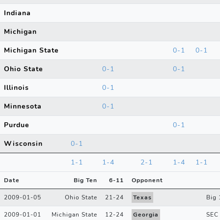
Indiana
Michigan
Michigan State
0-1
0-1
Ohio State
0-1
0-1
Illinois
0-1
Minnesota
0-1
Purdue
0-1
Wisconsin
0-1
1-1
1-4
2-1
1-4
1-1
Date
Big Ten
6
-
11
Opponent
2009-01-05
Ohio State
21
-
24
Texas
Big 
2009-01-01
Michigan State
12
-
24
Georgia
SEC