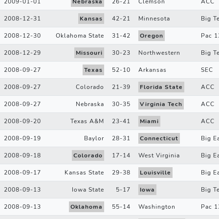
2009-01-01
Nebraska
26
-
21
Clemson
ACC
2008-12-31
Kansas
42
-
21
Minnesota
Big T
2008-12-30
Oklahoma State
31
-
42
Oregon
Pac 1
2008-12-29
Missouri
30
-
23
Northwestern
Big T
2008-09-27
Texas
52
-
10
Arkansas
SEC
2008-09-27
Colorado
21
-
39
Florida State
ACC
2008-09-27
Nebraska
30
-
35
Virginia Tech
ACC
2008-09-20
Texas A&M
23
-
41
Miami
ACC
2008-09-19
Baylor
28
-
31
Connecticut
Big E
2008-09-18
Colorado
17
-
14
West Virginia
Big E
2008-09-17
Kansas State
29
-
38
Louisville
Big E
2008-09-13
Iowa State
5
-
17
Iowa
Big T
2008-09-13
Oklahoma
55
-
14
Washington
Pac 1