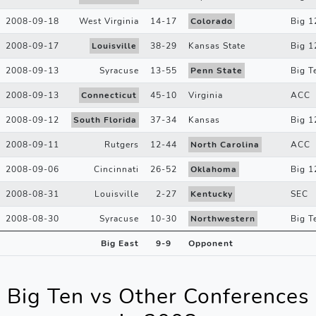
2008-09-18
West Virginia
14
-
17
Colorado
Big 1
2008-09-17
Louisville
38
-
29
Kansas State
Big 1
2008-09-13
Syracuse
13
-
55
Penn State
Big T
2008-09-13
Connecticut
45
-
10
Virginia
ACC
2008-09-12
South Florida
37
-
34
Kansas
Big 1
2008-09-11
Rutgers
12
-
44
North Carolina
ACC
2008-09-06
Cincinnati
26
-
52
Oklahoma
Big 1
2008-08-31
Louisville
2
-
27
Kentucky
SEC
2008-08-30
Syracuse
10
-
30
Northwestern
Big T
Big East
9
-
9
Opponent
Big Ten vs Other Conferences