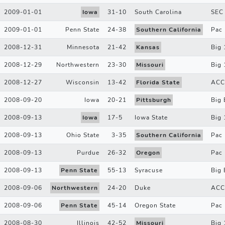
2009-01-01
Iowa
31
-
10
South Carolina
SEC
2009-01-01
Penn State
24
-
38
Southern California
Pac
2008-12-31
Minnesota
21
-
42
Kansas
Big 
2008-12-29
Northwestern
23
-
30
Missouri
Big 
2008-12-27
Wisconsin
13
-
42
Florida State
ACC
2008-09-20
Iowa
20
-
21
Pittsburgh
Big 
2008-09-13
Iowa
17
-
5
Iowa State
Big 
2008-09-13
Ohio State
3
-
35
Southern California
Pac
2008-09-13
Purdue
26
-
32
Oregon
Pac
2008-09-13
Penn State
55
-
13
Syracuse
Big 
2008-09-06
Northwestern
24
-
20
Duke
ACC
2008-09-06
Penn State
45
-
14
Oregon State
Pac
2008-08-30
Illinois
42
-
52
Missouri
Big 