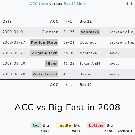
ACC tiers
versus
Big 12 tiers
4-1
Date
ACC
4
-
1
Big 12
2009-01-01
Clemson
21
-
26
Nebraska
Jacksonville,
2008-09-27
Florida State
39
-
21
Colorado
Jacksonville,
2008-09-27
Virginia Tech
35
-
30
Nebraska
away
2008-09-20
Miami
41
-
23
Texas A&M
away
2008-08-28
Wake Forest
41
-
13
Baylor
away
ACC
4
-
1
Big 12
ACC vs Big East in 2008
top
Big
middle
Big
bottom
Big
East
East
East
Overall