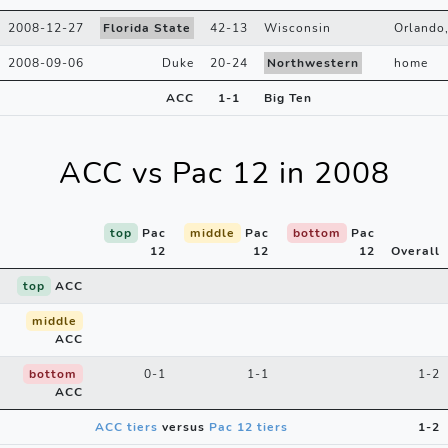
2008-12-27
Florida State
42
-
13
Wisconsin
Orlando
2008-09-06
Duke
20
-
24
Northwestern
home
ACC
1
-
1
Big Ten
ACC vs Pac 12 in 2008
top
Pac
middle
Pac
bottom
Pac
12
12
12
Overall
top
ACC
middle
ACC
bottom
0-1
1-1
1-2
ACC
ACC tiers
versus
Pac 12 tiers
1-2