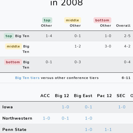
in 2008
top
middle
bottom
Other
Other
Other
Overall
top
Big Ten
1-4
0-1
1-0
2-5
middle
Big
1-2
3-0
4-2
Ten
bottom
Big
0-1
0-3
0-4
Ten
Big Ten tiers
versus other conference tiers
6-11
ACC
Big 12
Big East
Pac 12
SEC
O
Iowa
1-0
0-1
1-0
Northwestern
1-0
0-1
1-0
Penn State
1-0
1-1