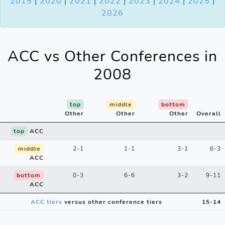
2019
|
2020
|
2021
|
2022
|
2023
|
2024
|
2025
|
2026
ACC vs Other Conferences in
2008
top
middle
bottom
Other
Other
Other
Overall
top
ACC
middle
2-1
1-1
3-1
6-3
ACC
bottom
0-3
6-6
3-2
9-11
ACC
ACC tiers
versus other conference tiers
15-14