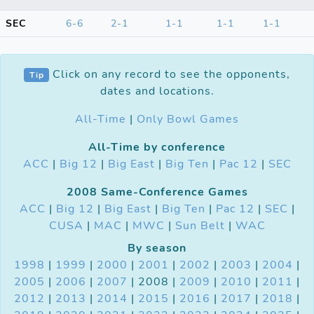
SEC
6-6
2-1
1-1
1-1
1-1
Click on any record to see the opponents,
Tip
dates and locations.
All-Time
|
Only Bowl Games
All-Time by conference
ACC
|
Big 12
|
Big East
|
Big Ten
|
Pac 12
|
SEC
2008 Same-Conference Games
ACC
|
Big 12
|
Big East
|
Big Ten
|
Pac 12
|
SEC
|
CUSA
|
MAC
|
MWC
|
Sun Belt
|
WAC
By season
1998
|
1999
|
2000
|
2001
|
2002
|
2003
|
2004
|
2005
|
2006
|
2007
| 2008 |
2009
|
2010
|
2011
|
2012
|
2013
|
2014
|
2015
|
2016
|
2017
|
2018
|