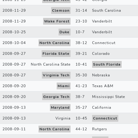
2008-11-29
Clemson
31
-
14
South Carolina
2008-11-29
Wake Forest
23
-
10
Vanderbilt
2008-10-25
Duke
10
-
7
Vanderbilt
2008-10-04
North Carolina
38
-
12
Connecticut
2008-09-27
Florida State
39
-
21
Colorado
2008-09-27
North Carolina State
10
-
41
South Florida
2008-09-27
Virginia Tech
35
-
30
Nebraska
2008-09-20
Miami
41
-
23
Texas A&M
2008-09-20
Georgia Tech
38
-
7
Mississippi State
2008-09-13
Maryland
35
-
27
California
2008-09-13
Virginia
10
-
45
Connecticut
2008-09-11
North Carolina
44
-
12
Rutgers