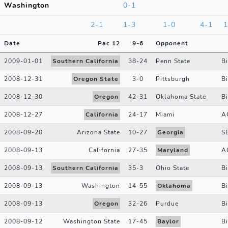
Washington
0-1
2-1
1-3
1-0
4-1
1
Date
Pac 12
9
-
6
Opponent
2009-01-01
Southern California
38
-
24
Penn State
B
2008-12-31
Oregon State
3
-
0
Pittsburgh
Bi
2008-12-30
Oregon
42
-
31
Oklahoma State
B
2008-12-27
California
24
-
17
Miami
A
2008-09-20
Arizona State
10
-
27
Georgia
S
2008-09-13
California
27
-
35
Maryland
A
2008-09-13
Southern California
35
-
3
Ohio State
B
2008-09-13
Washington
14
-
55
Oklahoma
B
2008-09-13
Oregon
32
-
26
Purdue
B
2008-09-12
Washington State
17
-
45
Baylor
B