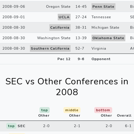
2008-09-06
Oregon State
14
-
45
Penn State
B
2008-09-01
UCLA
27
-
24
Tennessee
S
2008-08-30
California
38
-
31
Michigan State
B
2008-08-30
Washington State
13
-
39
Oklahoma State
B
2008-08-30
Southern California
52
-
7
Virginia
A
Pac 12
9
-
6
Opponent
SEC vs Other Conferences in
2008
top
middle
bottom
Other
Other
Other
Overall
top
SEC
2-0
2-1
2-0
6-1