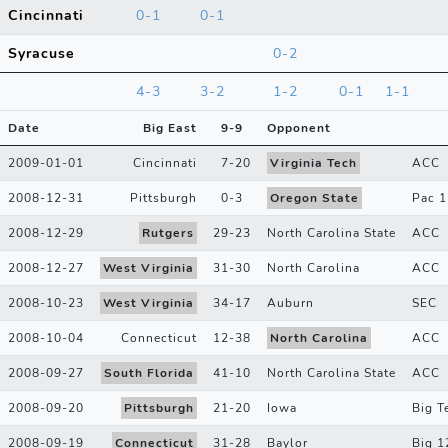
Cincinnati
0-1
0-1
Syracuse
0-2
4-3
3-2
1-2
0-1
1-1
Date
Big East
9
-
9
Opponent
2009-01-01
Cincinnati
7
-
20
Virginia Tech
ACC
2008-12-31
Pittsburgh
0
-
3
Oregon State
Pac 1
2008-12-29
Rutgers
29
-
23
North Carolina State
ACC
2008-12-27
West Virginia
31
-
30
North Carolina
ACC
2008-10-23
West Virginia
34
-
17
Auburn
SEC
2008-10-04
Connecticut
12
-
38
North Carolina
ACC
2008-09-27
South Florida
41
-
10
North Carolina State
ACC
2008-09-20
Pittsburgh
21
-
20
Iowa
Big T
2008-09-19
Connecticut
31
-
28
Baylor
Big 1