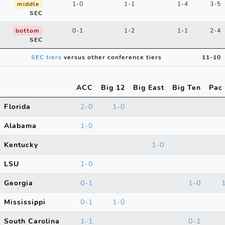
middle
1-0
1-1
1-4
3-5
SEC
bottom
0-1
1-2
1-1
2-4
SEC
SEC tiers
versus other conference tiers
11-10
ACC
Big 12
Big East
Big Ten
Pac
Florida
2-0
1-0
Alabama
1-0
Kentucky
1-0
LSU
1-0
Georgia
0-1
1-0
Mississippi
0-1
1-0
South Carolina
1-1
0-1