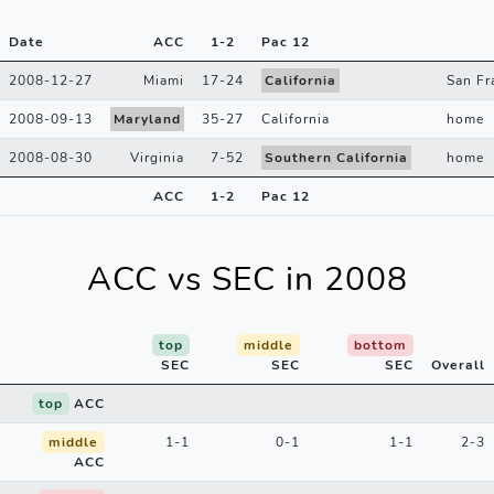
Date
ACC
1
-
2
Pac 12
2008-12-27
Miami
17
-
24
California
San Fr
2008-09-13
Maryland
35
-
27
California
home
2008-08-30
Virginia
7
-
52
Southern California
home
ACC
1
-
2
Pac 12
ACC vs SEC in 2008
top
middle
bottom
SEC
SEC
SEC
Overall
top
ACC
middle
1-1
0-1
1-1
2-3
ACC