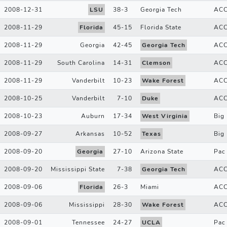
2008-12-31
LSU
38
-
3
Georgia Tech
AC
2008-11-29
Florida
45
-
15
Florida State
AC
2008-11-29
Georgia
42
-
45
Georgia Tech
AC
2008-11-29
South Carolina
14
-
31
Clemson
AC
2008-11-29
Vanderbilt
10
-
23
Wake Forest
AC
2008-10-25
Vanderbilt
7
-
10
Duke
AC
2008-10-23
Auburn
17
-
34
West Virginia
Big 
2008-09-27
Arkansas
10
-
52
Texas
Big
2008-09-20
Georgia
27
-
10
Arizona State
Pac
2008-09-20
Mississippi State
7
-
38
Georgia Tech
AC
2008-09-06
Florida
26
-
3
Miami
AC
2008-09-06
Mississippi
28
-
30
Wake Forest
AC
2008-09-01
Tennessee
24
-
27
UCLA
Pac