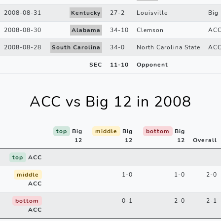
2008-08-31
Kentucky
27
-
2
Louisville
Big 
2008-08-30
Alabama
34
-
10
Clemson
AC
2008-08-28
South Carolina
34
-
0
North Carolina State
AC
SEC
11
-
10
Opponent
ACC vs Big 12 in 2008
top
Big
middle
Big
bottom
Big
12
12
12
Overall
top
ACC
middle
1-0
1-0
2-0
ACC
bottom
0-1
2-0
2-1
ACC