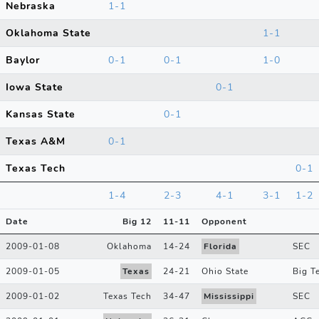
Nebraska
1-1
Oklahoma State
1-1
Baylor
0-1
0-1
1-0
Iowa State
0-1
Kansas State
0-1
Texas A&M
0-1
Texas Tech
0-1
1-4
2-3
4-1
3-1
1-2
Date
Big 12
11
-
11
Opponent
2009-01-08
Oklahoma
14
-
24
Florida
SEC
2009-01-05
Texas
24
-
21
Ohio State
Big T
2009-01-02
Texas Tech
34
-
47
Mississippi
SEC