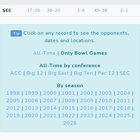
SEC
37-26
38-23
3-9
49-38
2-1
Click on any record to see the opponents,
Tip
dates and locations.
All-Time
|
Only Bowl Games
All-Time by conference
ACC
|
Big 12
|
Big East
|
Big Ten
|
Pac 12
|
SEC
By season
1998
|
1999
|
2000
|
2001
|
2002
|
2003
|
2004
|
2005
|
2006
|
2007
|
2008
|
2009
|
2010
|
2011
|
2012
|
2013
|
2014
|
2015
|
2016
|
2017
|
2018
|
2019
|
2020
|
2021
|
2022
|
2023
|
2024
|
2025
|
2026