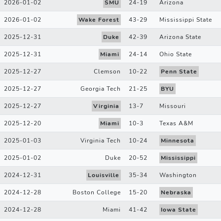
2026-01-02
SMU
24
-
19
Arizona
2026-01-02
Wake Forest
43
-
29
Mississippi State
2025-12-31
Duke
42
-
39
Arizona State
2025-12-31
Miami
24
-
14
Ohio State
2025-12-27
Clemson
10
-
22
Penn State
2025-12-27
Georgia Tech
21
-
25
BYU
2025-12-27
Virginia
13
-
7
Missouri
2025-12-20
Miami
10
-
3
Texas A&M
2025-01-03
Virginia Tech
10
-
24
Minnesota
2025-01-02
Duke
20
-
52
Mississippi
2024-12-31
Louisville
35
-
34
Washington
2024-12-28
Boston College
15
-
20
Nebraska
2024-12-28
Miami
41
-
42
Iowa State