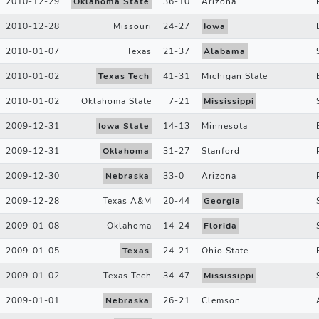
2010-12-29
Oklahoma State
36
-
10
Arizona
2010-12-28
Missouri
24
-
27
Iowa
2010-01-07
Texas
21
-
37
Alabama
2010-01-02
Texas Tech
41
-
31
Michigan State
2010-01-02
Oklahoma State
7
-
21
Mississippi
2009-12-31
Iowa State
14
-
13
Minnesota
2009-12-31
Oklahoma
31
-
27
Stanford
2009-12-30
Nebraska
33
-
0
Arizona
2009-12-28
Texas A&M
20
-
44
Georgia
2009-01-08
Oklahoma
14
-
24
Florida
2009-01-05
Texas
24
-
21
Ohio State
2009-01-02
Texas Tech
34
-
47
Mississippi
2009-01-01
Nebraska
26
-
21
Clemson