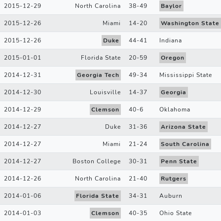
2015-12-29
North Carolina
38
-
49
Baylor
2015-12-26
Miami
14
-
20
Washington State
2015-12-26
Duke
44
-
41
Indiana
2015-01-01
Florida State
20
-
59
Oregon
2014-12-31
Georgia Tech
49
-
34
Mississippi State
2014-12-30
Louisville
14
-
37
Georgia
2014-12-29
Clemson
40
-
6
Oklahoma
2014-12-27
Duke
31
-
36
Arizona State
2014-12-27
Miami
21
-
24
South Carolina
2014-12-27
Boston College
30
-
31
Penn State
2014-12-26
North Carolina
21
-
40
Rutgers
2014-01-06
Florida State
34
-
31
Auburn
2014-01-03
Clemson
40
-
35
Ohio State