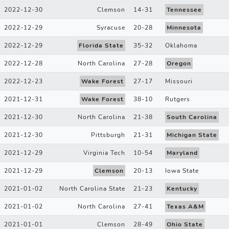
2022-12-30
Clemson
14
-
31
Tennessee
2022-12-29
Syracuse
20
-
28
Minnesota
2022-12-29
Florida State
35
-
32
Oklahoma
2022-12-28
North Carolina
27
-
28
Oregon
2022-12-23
Wake Forest
27
-
17
Missouri
2021-12-31
Wake Forest
38
-
10
Rutgers
2021-12-30
North Carolina
21
-
38
South Carolina
2021-12-30
Pittsburgh
21
-
31
Michigan State
2021-12-29
Virginia Tech
10
-
54
Maryland
2021-12-29
Clemson
20
-
13
Iowa State
2021-01-02
North Carolina State
21
-
23
Kentucky
2021-01-02
North Carolina
27
-
41
Texas A&M
2021-01-01
Clemson
28
-
49
Ohio State