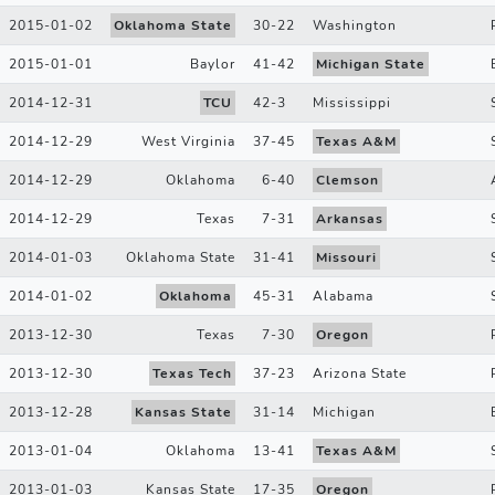
2015-01-02
Oklahoma State
30
-
22
Washington
2015-01-01
Baylor
41
-
42
Michigan State
2014-12-31
TCU
42
-
3
Mississippi
2014-12-29
West Virginia
37
-
45
Texas A&M
2014-12-29
Oklahoma
6
-
40
Clemson
2014-12-29
Texas
7
-
31
Arkansas
2014-01-03
Oklahoma State
31
-
41
Missouri
2014-01-02
Oklahoma
45
-
31
Alabama
2013-12-30
Texas
7
-
30
Oregon
2013-12-30
Texas Tech
37
-
23
Arizona State
2013-12-28
Kansas State
31
-
14
Michigan
2013-01-04
Oklahoma
13
-
41
Texas A&M
2013-01-03
Kansas State
17
-
35
Oregon