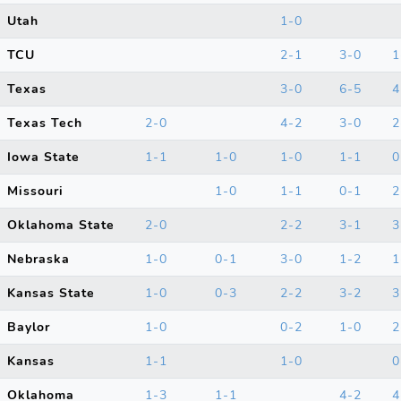
Utah
1-0
TCU
2-1
3-0
1
Texas
3-0
6-5
4
Texas Tech
2-0
4-2
3-0
2
Iowa State
1-1
1-0
1-0
1-1
0
Missouri
1-0
1-1
0-1
2
Oklahoma State
2-0
2-2
3-1
3
Nebraska
1-0
0-1
3-0
1-2
1
Kansas State
1-0
0-3
2-2
3-2
3
Baylor
1-0
0-2
1-0
2
Kansas
1-1
1-0
0
Oklahoma
1-3
1-1
4-2
4