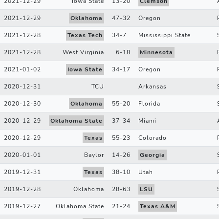
2021-12-29
Iowa State
13
-
20
Clemson
2021-12-29
Oklahoma
47
-
32
Oregon
2021-12-28
Texas Tech
34
-
7
Mississippi State
2021-12-28
West Virginia
6
-
18
Minnesota
2021-01-02
Iowa State
34
-
17
Oregon
2020-12-31
TCU
Arkansas
2020-12-30
Oklahoma
55
-
20
Florida
2020-12-29
Oklahoma State
37
-
34
Miami
2020-12-29
Texas
55
-
23
Colorado
2020-01-01
Baylor
14
-
26
Georgia
2019-12-31
Texas
38
-
10
Utah
2019-12-28
Oklahoma
28
-
63
LSU
2019-12-27
Oklahoma State
21
-
24
Texas A&M