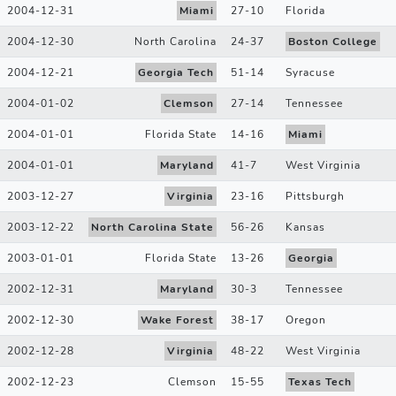
2004-12-31
Miami
27
-
10
Florida
2004-12-30
North Carolina
24
-
37
Boston College
2004-12-21
Georgia Tech
51
-
14
Syracuse
2004-01-02
Clemson
27
-
14
Tennessee
2004-01-01
Florida State
14
-
16
Miami
2004-01-01
Maryland
41
-
7
West Virginia
2003-12-27
Virginia
23
-
16
Pittsburgh
2003-12-22
North Carolina State
56
-
26
Kansas
2003-01-01
Florida State
13
-
26
Georgia
2002-12-31
Maryland
30
-
3
Tennessee
2002-12-30
Wake Forest
38
-
17
Oregon
2002-12-28
Virginia
48
-
22
West Virginia
2002-12-23
Clemson
15
-
55
Texas Tech