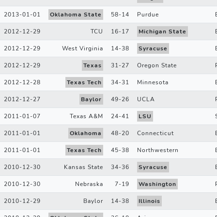
2013-01-01
Oklahoma State
58
-
14
Purdue
2012-12-29
TCU
16
-
17
Michigan State
2012-12-29
West Virginia
14
-
38
Syracuse
2012-12-29
Texas
31
-
27
Oregon State
2012-12-28
Texas Tech
34
-
31
Minnesota
2012-12-27
Baylor
49
-
26
UCLA
2011-01-07
Texas A&M
24
-
41
LSU
2011-01-01
Oklahoma
48
-
20
Connecticut
2011-01-01
Texas Tech
45
-
38
Northwestern
2010-12-30
Kansas State
34
-
36
Syracuse
2010-12-30
Nebraska
7
-
19
Washington
2010-12-29
Baylor
14
-
38
Illinois