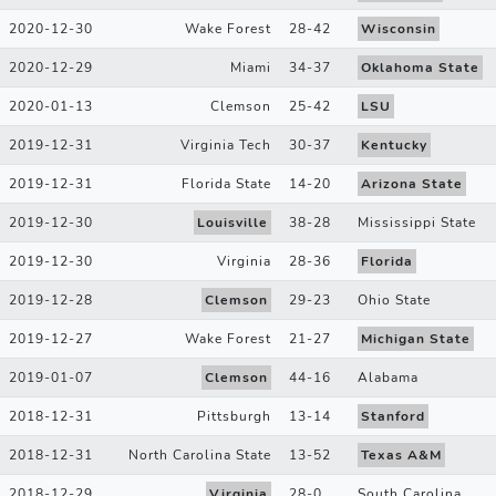
2020-12-30
Wake Forest
28
-
42
Wisconsin
2020-12-29
Miami
34
-
37
Oklahoma State
2020-01-13
Clemson
25
-
42
LSU
2019-12-31
Virginia Tech
30
-
37
Kentucky
2019-12-31
Florida State
14
-
20
Arizona State
2019-12-30
Louisville
38
-
28
Mississippi State
2019-12-30
Virginia
28
-
36
Florida
2019-12-28
Clemson
29
-
23
Ohio State
2019-12-27
Wake Forest
21
-
27
Michigan State
2019-01-07
Clemson
44
-
16
Alabama
2018-12-31
Pittsburgh
13
-
14
Stanford
2018-12-31
North Carolina State
13
-
52
Texas A&M
2018-12-29
Virginia
28
-
0
South Carolina