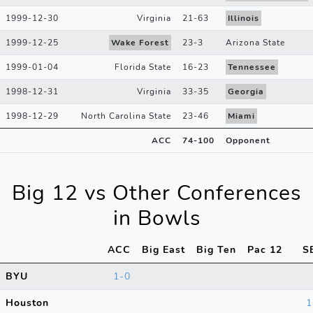
1999-12-30
Virginia
21
-
63
Illinois
1999-12-25
Wake Forest
23
-
3
Arizona State
1999-01-04
Florida State
16
-
23
Tennessee
1998-12-31
Virginia
33
-
35
Georgia
1998-12-29
North Carolina State
23
-
46
Miami
ACC
74
-
100
Opponent
Big 12 vs Other Conferences
in Bowls
ACC
Big East
Big Ten
Pac 12
S
BYU
1-0
Houston
1