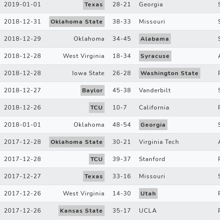
2019-01-01
Texas
28
-
21
Georgia
2018-12-31
Oklahoma State
38
-
33
Missouri
2018-12-29
Oklahoma
34
-
45
Alabama
2018-12-28
West Virginia
18
-
34
Syracuse
2018-12-28
Iowa State
26
-
28
Washington State
2018-12-27
Baylor
45
-
38
Vanderbilt
2018-12-26
TCU
10
-
7
California
2018-01-01
Oklahoma
48
-
54
Georgia
2017-12-28
Oklahoma State
30
-
21
Virginia Tech
2017-12-28
TCU
39
-
37
Stanford
2017-12-27
Texas
33
-
16
Missouri
2017-12-26
West Virginia
14
-
30
Utah
2017-12-26
Kansas State
35
-
17
UCLA