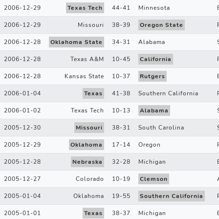
2006-12-29
Texas Tech
44
-
41
Minnesota
2006-12-29
Missouri
38
-
39
Oregon State
2006-12-28
Oklahoma State
34
-
31
Alabama
2006-12-28
Texas A&M
10
-
45
California
2006-12-28
Kansas State
10
-
37
Rutgers
2006-01-04
Texas
41
-
38
Southern California
2006-01-02
Texas Tech
10
-
13
Alabama
2005-12-30
Missouri
38
-
31
South Carolina
2005-12-29
Oklahoma
17
-
14
Oregon
2005-12-28
Nebraska
32
-
28
Michigan
2005-12-27
Colorado
10
-
19
Clemson
2005-01-04
Oklahoma
19
-
55
Southern California
2005-01-01
Texas
38
-
37
Michigan