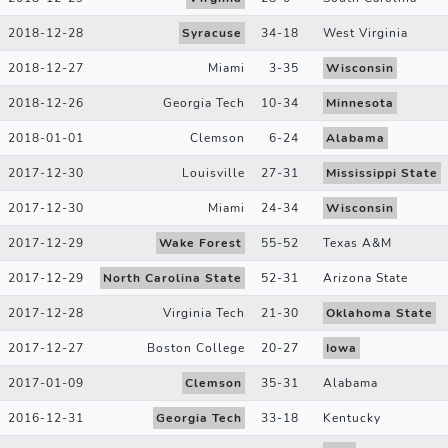
2018-12-28
Syracuse
34
-
18
West Virginia
2018-12-27
Miami
3
-
35
Wisconsin
2018-12-26
Georgia Tech
10
-
34
Minnesota
2018-01-01
Clemson
6
-
24
Alabama
2017-12-30
Louisville
27
-
31
Mississippi State
2017-12-30
Miami
24
-
34
Wisconsin
2017-12-29
Wake Forest
55
-
52
Texas A&M
2017-12-29
North Carolina State
52
-
31
Arizona State
2017-12-28
Virginia Tech
21
-
30
Oklahoma State
2017-12-27
Boston College
20
-
27
Iowa
2017-01-09
Clemson
35
-
31
Alabama
2016-12-31
Georgia Tech
33
-
18
Kentucky