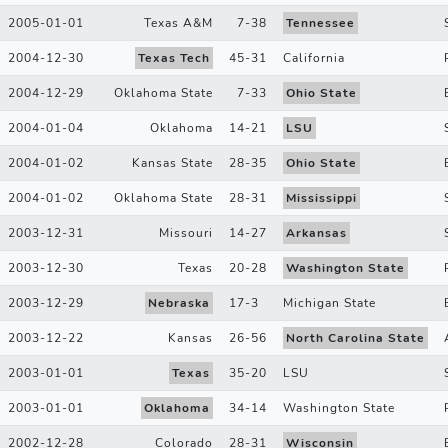
2005-01-01
Texas A&M
7
-
38
Tennessee
2004-12-30
Texas Tech
45
-
31
California
2004-12-29
Oklahoma State
7
-
33
Ohio State
2004-01-04
Oklahoma
14
-
21
LSU
2004-01-02
Kansas State
28
-
35
Ohio State
2004-01-02
Oklahoma State
28
-
31
Mississippi
2003-12-31
Missouri
14
-
27
Arkansas
2003-12-30
Texas
20
-
28
Washington State
2003-12-29
Nebraska
17
-
3
Michigan State
2003-12-22
Kansas
26
-
56
North Carolina State
2003-01-01
Texas
35
-
20
LSU
2003-01-01
Oklahoma
34
-
14
Washington State
2002-12-28
Colorado
28
-
31
Wisconsin