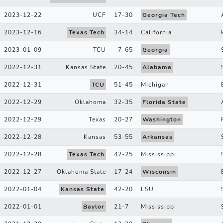
2023-12-22
UCF
17
-
30
Georgia Tech
2023-12-16
Texas Tech
34
-
14
California
2023-01-09
TCU
7
-
65
Georgia
2022-12-31
Kansas State
20
-
45
Alabama
2022-12-31
TCU
51
-
45
Michigan
2022-12-29
Oklahoma
32
-
35
Florida State
2022-12-29
Texas
20
-
27
Washington
2022-12-28
Kansas
53
-
55
Arkansas
2022-12-28
Texas Tech
42
-
25
Mississippi
2022-12-27
Oklahoma State
17
-
24
Wisconsin
2022-01-04
Kansas State
42
-
20
LSU
2022-01-01
Baylor
21
-
7
Mississippi