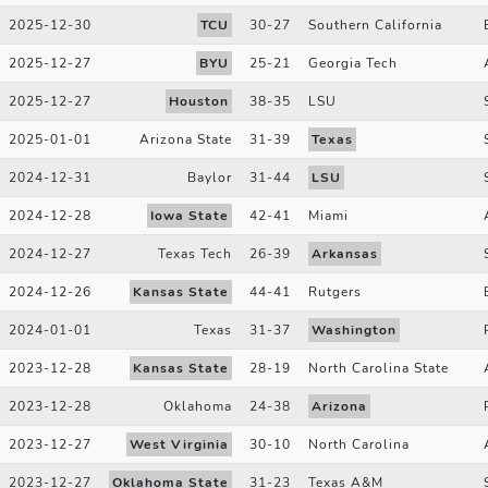
2025-12-30
TCU
30
-
27
Southern California
2025-12-27
BYU
25
-
21
Georgia Tech
2025-12-27
Houston
38
-
35
LSU
2025-01-01
Arizona State
31
-
39
Texas
2024-12-31
Baylor
31
-
44
LSU
2024-12-28
Iowa State
42
-
41
Miami
2024-12-27
Texas Tech
26
-
39
Arkansas
2024-12-26
Kansas State
44
-
41
Rutgers
2024-01-01
Texas
31
-
37
Washington
2023-12-28
Kansas State
28
-
19
North Carolina State
2023-12-28
Oklahoma
24
-
38
Arizona
2023-12-27
West Virginia
30
-
10
North Carolina
2023-12-27
Oklahoma State
31
-
23
Texas A&M