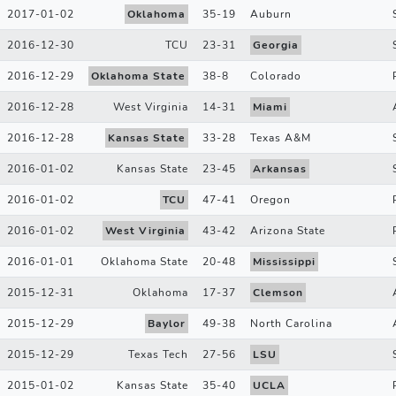
2017-01-02
Oklahoma
35
-
19
Auburn
2016-12-30
TCU
23
-
31
Georgia
2016-12-29
Oklahoma State
38
-
8
Colorado
2016-12-28
West Virginia
14
-
31
Miami
2016-12-28
Kansas State
33
-
28
Texas A&M
2016-01-02
Kansas State
23
-
45
Arkansas
2016-01-02
TCU
47
-
41
Oregon
2016-01-02
West Virginia
43
-
42
Arizona State
2016-01-01
Oklahoma State
20
-
48
Mississippi
2015-12-31
Oklahoma
17
-
37
Clemson
2015-12-29
Baylor
49
-
38
North Carolina
2015-12-29
Texas Tech
27
-
56
LSU
2015-01-02
Kansas State
35
-
40
UCLA