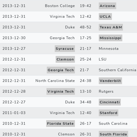
2013-12-31
Boston College
19
-
42
Arizona
2013-12-31
Virginia Tech
12
-
42
UCLA
2013-12-31
Duke
48
-
52
Texas A&M
2013-12-30
Georgia Tech
17
-
25
Mississippi
2013-12-27
Syracuse
21
-
17
Minnesota
2012-12-31
Clemson
25
-
24
LSU
2012-12-31
Georgia Tech
21
-
7
Southern California
2012-12-31
North Carolina State
24
-
38
Vanderbilt
2012-12-28
Virginia Tech
13
-
10
Rutgers
2012-12-27
Duke
34
-
48
Cincinnati
2011-01-03
Virginia Tech
12
-
40
Stanford
2010-12-31
Florida State
26
-
17
South Carolina
2010-12-31
Clemson
26
-
31
South Florida