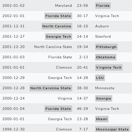
2002-01-02
Maryland
23
-
56
Florida
2002-01-01
Florida State
30
-
17
Virginia Tech
2001-12-31
North Carolina
16
-
10
Auburn
2001-12-27
Georgia Tech
24
-
14
Stanford
2001-12-20
North Carolina State
19
-
34
Pittsburgh
2001-01-03
Florida State
2
-
13
Oklahoma
2001-01-01
Clemson
20
-
41
Virginia Tech
2000-12-29
Georgia Tech
14
-
28
LSU
2000-12-28
North Carolina State
38
-
30
Minnesota
2000-12-24
Virginia
14
-
37
Georgia
2000-01-04
Florida State
46
-
29
Virginia Tech
2000-01-01
Georgia Tech
13
-
28
Miami
1999-12-30
Clemson
7
-
17
Mississippi State