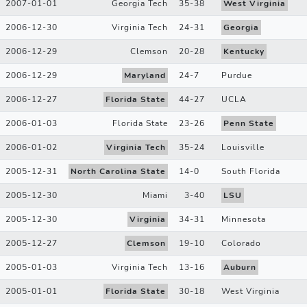
2007-01-01
Georgia Tech
35
-
38
West Virginia
2006-12-30
Virginia Tech
24
-
31
Georgia
2006-12-29
Clemson
20
-
28
Kentucky
2006-12-29
Maryland
24
-
7
Purdue
2006-12-27
Florida State
44
-
27
UCLA
2006-01-03
Florida State
23
-
26
Penn State
2006-01-02
Virginia Tech
35
-
24
Louisville
2005-12-31
North Carolina State
14
-
0
South Florida
2005-12-30
Miami
3
-
40
LSU
2005-12-30
Virginia
34
-
31
Minnesota
2005-12-27
Clemson
19
-
10
Colorado
2005-01-03
Virginia Tech
13
-
16
Auburn
2005-01-01
Florida State
30
-
18
West Virginia