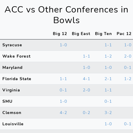
ACC vs Other Conferences in
Bowls
Big 12
Big East
Big Ten
Pac 12
Syracuse
1-0
1-1
1-0
Wake Forest
1-1
1-2
2-0
Maryland
1-0
1-0
0-1
Florida State
1-1
4-1
2-1
1-2
Virginia
0-1
2-0
1-1
SMU
1-0
0-1
Clemson
4-2
0-2
3-2
Louisville
1-0
0-1