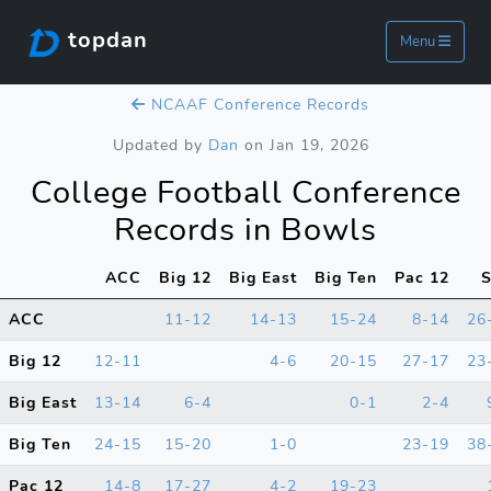
topdan
Menu
NCAAF Conference Records
Updated by
Dan
on Jan 19, 2026
College Football Conference
Records in Bowls
ACC
Big 12
Big East
Big Ten
Pac 12
ACC
11-12
14-13
15-24
8-14
26
Big 12
12-11
4-6
20-15
27-17
23
Big East
13-14
6-4
0-1
2-4
Big Ten
24-15
15-20
1-0
23-19
38
Pac 12
14-8
17-27
4-2
19-23