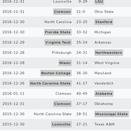
2016-12-31
Louisville
9
-
29
LSU
2016-12-31
Clemson
31
-
0
Ohio State
2016-12-30
North Carolina
23
-
25
Stanford
2016-12-30
Florida State
33
-
32
Michigan
2016-12-29
Virginia Tech
35
-
24
Arkansas
2016-12-28
Pittsburgh
24
-
31
Northwestern
2016-12-28
Miami
31
-
14
West Virginia
2016-12-26
Boston College
36
-
30
Maryland
2016-12-26
North Carolina State
41
-
17
Vanderbilt
2016-01-11
Clemson
40
-
45
Alabama
2015-12-31
Clemson
37
-
17
Oklahoma
2015-12-30
North Carolina State
28
-
51
Mississippi State
2015-12-30
Louisville
27
-
21
Texas A&M