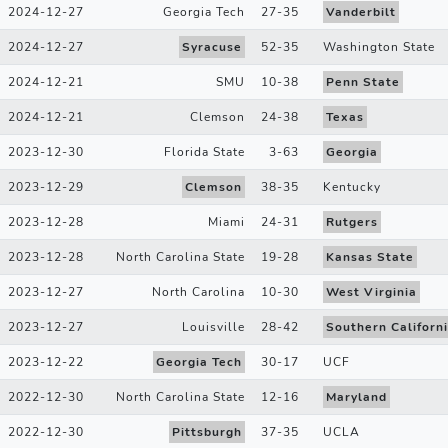
2024-12-27
Georgia Tech
27
-
35
Vanderbilt
2024-12-27
Syracuse
52
-
35
Washington State
2024-12-21
SMU
10
-
38
Penn State
2024-12-21
Clemson
24
-
38
Texas
2023-12-30
Florida State
3
-
63
Georgia
2023-12-29
Clemson
38
-
35
Kentucky
2023-12-28
Miami
24
-
31
Rutgers
2023-12-28
North Carolina State
19
-
28
Kansas State
2023-12-27
North Carolina
10
-
30
West Virginia
2023-12-27
Louisville
28
-
42
Southern Californ
2023-12-22
Georgia Tech
30
-
17
UCF
2022-12-30
North Carolina State
12
-
16
Maryland
2022-12-30
Pittsburgh
37
-
35
UCLA