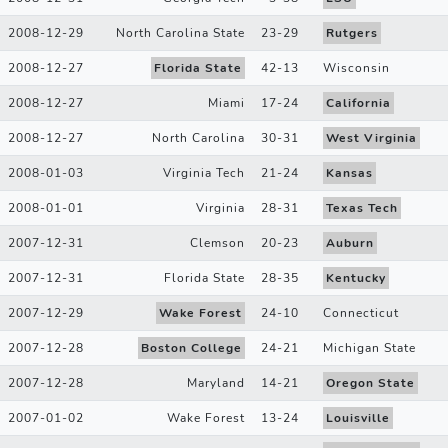
2008-12-29
North Carolina State
23
-
29
Rutgers
2008-12-27
Florida State
42
-
13
Wisconsin
2008-12-27
Miami
17
-
24
California
2008-12-27
North Carolina
30
-
31
West Virginia
2008-01-03
Virginia Tech
21
-
24
Kansas
2008-01-01
Virginia
28
-
31
Texas Tech
2007-12-31
Clemson
20
-
23
Auburn
2007-12-31
Florida State
28
-
35
Kentucky
2007-12-29
Wake Forest
24
-
10
Connecticut
2007-12-28
Boston College
24
-
21
Michigan State
2007-12-28
Maryland
14
-
21
Oregon State
2007-01-02
Wake Forest
13
-
24
Louisville