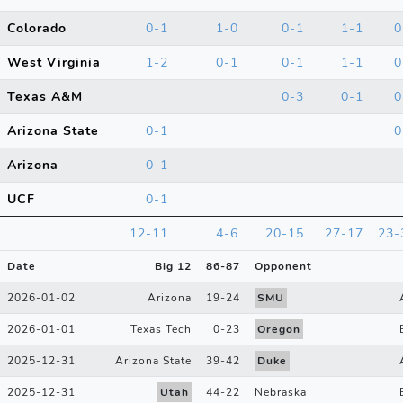
Colorado
0-1
1-0
0-1
1-1
0
West Virginia
1-2
0-1
0-1
1-1
0
Texas A&M
0-3
0-1
0
Arizona State
0-1
0
Arizona
0-1
UCF
0-1
12-11
4-6
20-15
27-17
23-
Date
Big 12
86
-
87
Opponent
2026-01-02
Arizona
19
-
24
SMU
2026-01-01
Texas Tech
0
-
23
Oregon
2025-12-31
Arizona State
39
-
42
Duke
2025-12-31
Utah
44
-
22
Nebraska