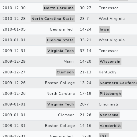
2010-12-30
North Carolina
30
-
27
Tennessee
2010-12-28
North Carolina State
23
-
7
West Virginia
2010-01-05
Georgia Tech
14
-
24
Iowa
2010-01-01
Florida State
33
-
21
West Virginia
2009-12-31
Virginia Tech
37
-
14
Tennessee
2009-12-29
Miami
14
-
20
Wisconsin
2009-12-27
Clemson
21
-
13
Kentucky
2009-12-26
Boston College
13
-
24
Southern Californ
2009-12-26
North Carolina
17
-
19
Pittsburgh
2009-01-01
Virginia Tech
20
-
7
Cincinnati
2009-01-01
Clemson
21
-
26
Nebraska
2008-12-31
Boston College
14
-
16
Vanderbilt
2008-12-31
Georgia Tech
3
-
38
LSU