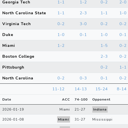
Georgia Tech
1-1
1-2
0-2
2-0
North Carolina State
1-1
2-3
1-1
1-0
Virginia Tech
0-2
3-0
0-2
0-2
Duke
1-0
0-1
1-0
0-1
Miami
1-2
1-5
0-2
Boston College
2-3
0-2
Pittsburgh
0-2
1-1
North Carolina
0-2
0-3
0-1
0-2
11-12
14-13
15-24
8-14
Date
ACC
74
-
100
Opponent
2026-01-19
Miami
21
-
27
Indiana
2026-01-08
Miami
31
-
27
Mississippi