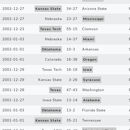
2002-12-27
Kansas State
34
-
27
Arizona State
2002-12-27
Nebraska
23
-
27
Mississippi
2002-12-23
Texas Tech
55
-
15
Clemson
2002-01-03
Nebraska
14
-
37
Miami
2002-01-01
Oklahoma
10
-
3
Arkansas
2002-01-01
Colorado
16
-
38
Oregon
2001-12-29
Texas Tech
16
-
19
Iowa
2001-12-29
Kansas State
3
-
26
Syracuse
2001-12-28
Texas
47
-
43
Washington
2001-12-27
Iowa State
13
-
14
Alabama
2001-01-03
Oklahoma
13
-
2
Florida State
2001-01-01
Kansas State
35
-
21
Tennessee