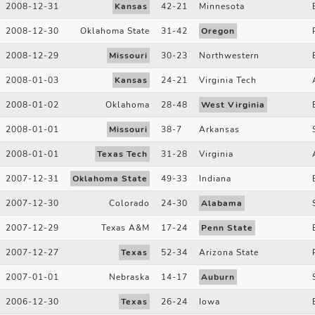
2008-12-31
Kansas
42
-
21
Minnesota
2008-12-30
Oklahoma State
31
-
42
Oregon
2008-12-29
Missouri
30
-
23
Northwestern
2008-01-03
Kansas
24
-
21
Virginia Tech
2008-01-02
Oklahoma
28
-
48
West Virginia
2008-01-01
Missouri
38
-
7
Arkansas
2008-01-01
Texas Tech
31
-
28
Virginia
2007-12-31
Oklahoma State
49
-
33
Indiana
2007-12-30
Colorado
24
-
30
Alabama
2007-12-29
Texas A&M
17
-
24
Penn State
2007-12-27
Texas
52
-
34
Arizona State
2007-01-01
Nebraska
14
-
17
Auburn
2006-12-30
Texas
26
-
24
Iowa