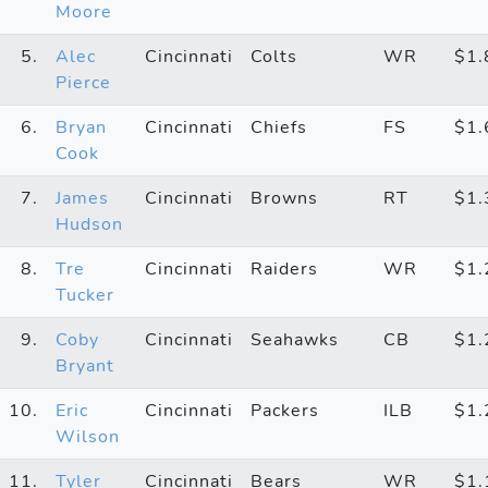
Moore
5.
Alec
Cincinnati
Colts
WR
$1
Pierce
6.
Bryan
Cincinnati
Chiefs
FS
$1
Cook
7.
James
Cincinnati
Browns
RT
$1
Hudson
8.
Tre
Cincinnati
Raiders
WR
$1
Tucker
9.
Coby
Cincinnati
Seahawks
CB
$1
Bryant
10.
Eric
Cincinnati
Packers
ILB
$1
Wilson
11.
Tyler
Cincinnati
Bears
WR
$1