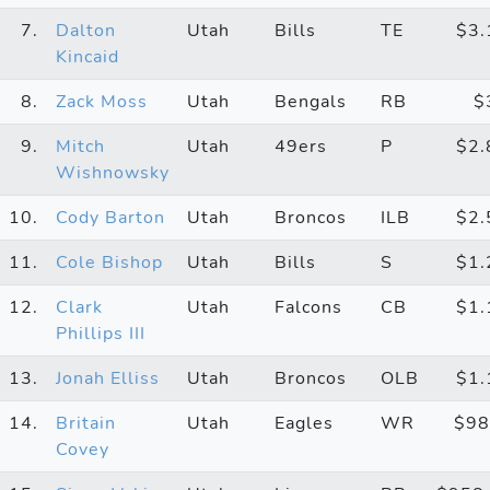
7.
Dalton
Utah
Bills
TE
$3
Kincaid
8.
Zack Moss
Utah
Bengals
RB
$
9.
Mitch
Utah
49ers
P
$2
Wishnowsky
10.
Cody Barton
Utah
Broncos
ILB
$2
11.
Cole Bishop
Utah
Bills
S
$1
12.
Clark
Utah
Falcons
CB
$1
Phillips III
13.
Jonah Elliss
Utah
Broncos
OLB
$1
14.
Britain
Utah
Eagles
WR
$98
Covey