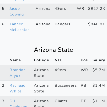
5.
Jacob
Arizona
49ers
WR
$927.2K
Cowing
6.
Tanner
Arizona
Bengals
TE
$840.8K
McLachlan
Arizona State
Name
College
NFL
Pos
Salary
1.
Brandon
Arizona
49ers
WR
$5.7M
Aiyuk
State
2.
Rachaad
Arizona
Buccaneers
RB
$1.4M
White
State
3.
D.J.
Arizona
Giants
DE
$1.1M
Davidson
State