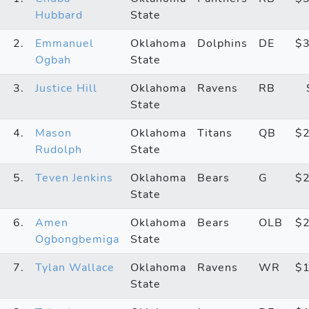
Hubbard
State
2.
Emmanuel
Oklahoma
Dolphins
DE
$
Ogbah
State
3.
Justice Hill
Oklahoma
Ravens
RB
State
4.
Mason
Oklahoma
Titans
QB
$
Rudolph
State
5.
Teven Jenkins
Oklahoma
Bears
G
$
State
6.
Amen
Oklahoma
Bears
OLB
$
Ogbongbemiga
State
7.
Tylan Wallace
Oklahoma
Ravens
WR
$
State