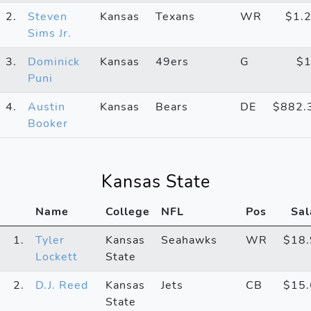
2.
Steven
Kansas
Texans
WR
$1.
Sims Jr.
3.
Dominick
Kansas
49ers
G
$
Puni
4.
Austin
Kansas
Bears
DE
$882.
Booker
Kansas State
Name
College
NFL
Pos
Sal
1.
Tyler
Kansas
Seahawks
WR
$18
Lockett
State
2.
D.J. Reed
Kansas
Jets
CB
$15
State