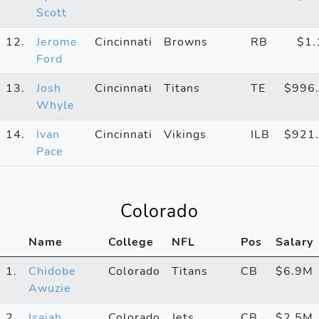
Scott
12.
Jerome
Cincinnati
Browns
RB
$1
Ford
13.
Josh
Cincinnati
Titans
TE
$996
Whyle
14.
Ivan
Cincinnati
Vikings
ILB
$921
Pace
Colorado
Name
College
NFL
Pos
Salary
1.
Chidobe
Colorado
Titans
CB
$6.9M
Awuzie
2.
Isaiah
Colorado
Jets
CB
$2.5M