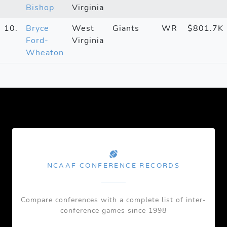
Bishop
Virginia
10.
Bryce
West
Giants
WR
$801.7K
Ford-
Virginia
Wheaton
NCAAF CONFERENCE RECORDS
Compare conferences with a complete list of inter-
conference games since 1998