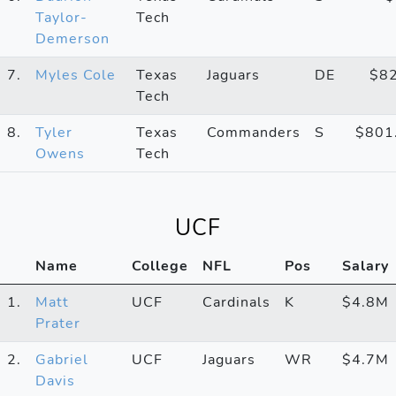
Taylor-
Tech
Demerson
7.
Myles Cole
Texas
Jaguars
DE
$8
Tech
8.
Tyler
Texas
Commanders
S
$801
Owens
Tech
UCF
Name
College
NFL
Pos
Salary
1.
Matt
UCF
Cardinals
K
$4.8M
Prater
2.
Gabriel
UCF
Jaguars
WR
$4.7M
Davis