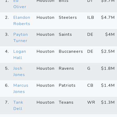
1.
Ed
Houston
Bills
DT
$9.7M
Oliver
2.
Elandon
Houston
Steelers
ILB
$4.7M
Roberts
3.
Payton
Houston
Saints
DE
$4M
Turner
4.
Logan
Houston
Buccaneers
DE
$2.5M
Hall
5.
Josh
Houston
Ravens
G
$1.8M
Jones
6.
Marcus
Houston
Patriots
CB
$1.4M
Jones
7.
Tank
Houston
Texans
WR
$1.3M
Dell