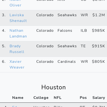
Oliver
3.
Laviska
Colorado
Seahawks
WR
$1.2M
Shenault
4.
Nathan
Colorado
Falcons
ILB
$985K
Landman
5.
Brady
Colorado
Seahawks
TE
$915K
Russell
6.
Xavier
Colorado
Cardinals
WR
$805K
Weaver
Houston
Name
College
NFL
Pos
Salary