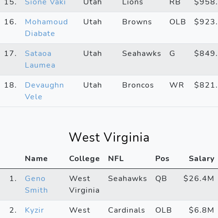
15.
Sione Vaki
Utah
Lions
RB
$958
16.
Mohamoud
Utah
Browns
OLB
$923
Diabate
17.
Sataoa
Utah
Seahawks
G
$849
Laumea
18.
Devaughn
Utah
Broncos
WR
$821
Vele
West Virginia
Name
College
NFL
Pos
Salary
1.
Geno
West
Seahawks
QB
$26.4M
Smith
Virginia
2.
Kyzir
West
Cardinals
OLB
$6.8M