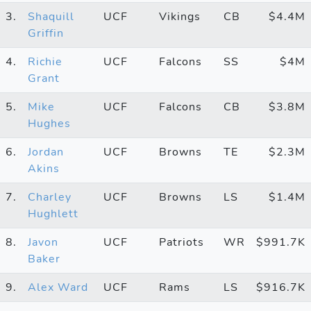
3.
Shaquill
UCF
Vikings
CB
$4.4M
Griffin
4.
Richie
UCF
Falcons
SS
$4M
Grant
5.
Mike
UCF
Falcons
CB
$3.8M
Hughes
6.
Jordan
UCF
Browns
TE
$2.3M
Akins
7.
Charley
UCF
Browns
LS
$1.4M
Hughlett
8.
Javon
UCF
Patriots
WR
$991.7K
Baker
9.
Alex Ward
UCF
Rams
LS
$916.7K