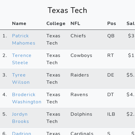
Texas Tech
Name
College
NFL
Pos
Sal
1.
Patrick
Texas
Chiefs
QB
$
Mahomes
Tech
2.
Terence
Texas
Cowboys
RT
$
Steele
Tech
3.
Tyree
Texas
Raiders
DE
$5
Wilson
Tech
4.
Broderick
Texas
Ravens
DT
$4
Washington
Tech
5.
Jordyn
Texas
Dolphins
ILB
$2
Brooks
Tech
6.
Dadrion
Texas
Cardinals
S