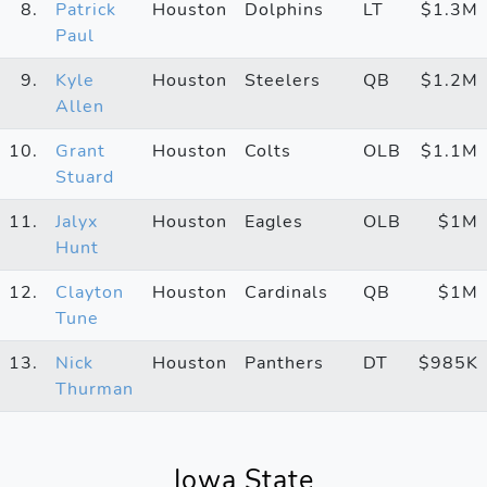
8.
Patrick
Houston
Dolphins
LT
$1.3M
Paul
9.
Kyle
Houston
Steelers
QB
$1.2M
Allen
10.
Grant
Houston
Colts
OLB
$1.1M
Stuard
11.
Jalyx
Houston
Eagles
OLB
$1M
Hunt
12.
Clayton
Houston
Cardinals
QB
$1M
Tune
13.
Nick
Houston
Panthers
DT
$985K
Thurman
Iowa State