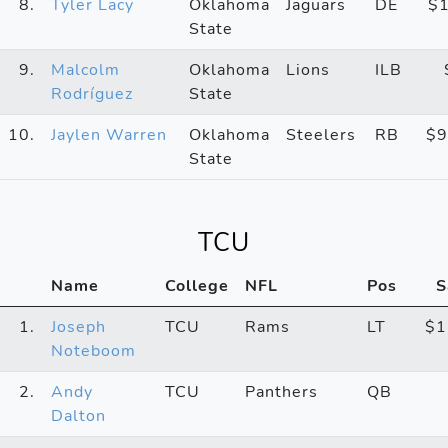
8.
Tyler Lacy
Oklahoma
Jaguars
DE
$
State
9.
Malcolm
Oklahoma
Lions
ILB
Rodríguez
State
10.
Jaylen Warren
Oklahoma
Steelers
RB
$9
State
TCU
Name
College
NFL
Pos
S
1.
Joseph
TCU
Rams
LT
$1
Noteboom
2.
Andy
TCU
Panthers
QB
Dalton