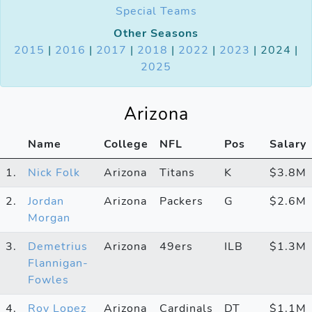
Special Teams
Other Seasons
2015
|
2016
|
2017
|
2018
|
2022
|
2023
| 2024 |
2025
Arizona
Name
College
NFL
Pos
Salary
1.
Nick Folk
Arizona
Titans
K
$3.8M
2.
Jordan
Arizona
Packers
G
$2.6M
Morgan
3.
Demetrius
Arizona
49ers
ILB
$1.3M
Flannigan-
Fowles
4.
Roy Lopez
Arizona
Cardinals
DT
$1.1M