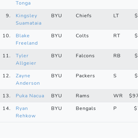
Tonga
9.
Kingsley
BYU
Chiefs
LT
$
Suamataia
10.
Blake
BYU
Colts
RT
$
Freeland
11.
Tyler
BYU
Falcons
RB
$
Allgeier
12.
Zayne
BYU
Packers
S
$
Anderson
13.
Puka Nacua
BYU
Rams
WR
$9
14.
Ryan
BYU
Bengals
P
$
Rehkow