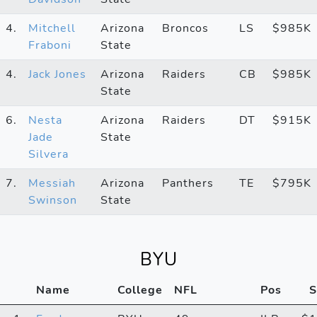
4.
Mitchell
Arizona
Broncos
LS
$985K
Fraboni
State
4.
Jack Jones
Arizona
Raiders
CB
$985K
State
6.
Nesta
Arizona
Raiders
DT
$915K
Jade
State
Silvera
7.
Messiah
Arizona
Panthers
TE
$795K
Swinson
State
BYU
Name
College
NFL
Pos
S