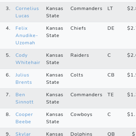
3.
Cornelius
Kansas
Commanders
LT
$2
Lucas
State
4.
Felix
Kansas
Chiefs
DE
$2
Anudike-
State
Uzomah
5.
Cody
Kansas
Raiders
C
$2
Whitehair
State
6.
Julius
Kansas
Colts
CB
$1
Brents
State
7.
Ben
Kansas
Commanders
TE
$1
Sinnott
State
8.
Cooper
Kansas
Cowboys
C
$1
Beebe
State
9.
Skylar
Kansas
Dolphins
QB
$