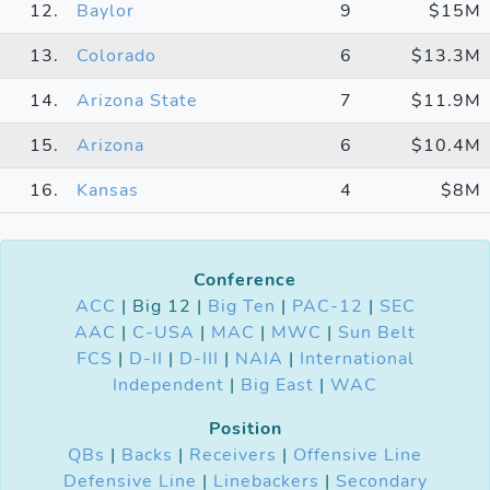
12.
Baylor
9
$15M
13.
Colorado
6
$13.3M
14.
Arizona State
7
$11.9M
15.
Arizona
6
$10.4M
16.
Kansas
4
$8M
Conference
ACC
| Big 12 |
Big Ten
|
PAC-12
|
SEC
AAC
|
C-USA
|
MAC
|
MWC
|
Sun Belt
FCS
|
D-II
|
D-III
|
NAIA
|
International
Independent
|
Big East
|
WAC
Position
QBs
|
Backs
|
Receivers
|
Offensive Line
Defensive Line
|
Linebackers
|
Secondary