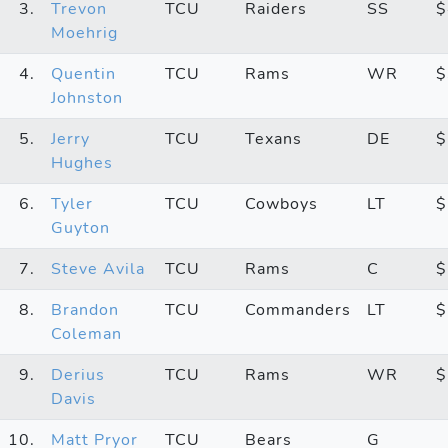
3.
Trevon
TCU
Raiders
SS
$
Moehrig
4.
Quentin
TCU
Rams
WR
$
Johnston
5.
Jerry
TCU
Texans
DE
$
Hughes
6.
Tyler
TCU
Cowboys
LT
$
Guyton
7.
Steve Avila
TCU
Rams
C
$
8.
Brandon
TCU
Commanders
LT
$
Coleman
9.
Derius
TCU
Rams
WR
$
Davis
10.
Matt Pryor
TCU
Bears
G