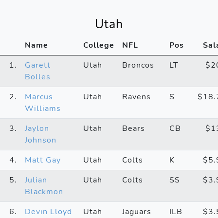
Utah
Name
College
NFL
Pos
Sal
1.
Garett
Utah
Broncos
LT
$2
Bolles
2.
Marcus
Utah
Ravens
S
$18
Williams
3.
Jaylon
Utah
Bears
CB
$1
Johnson
4.
Matt Gay
Utah
Colts
K
$5
5.
Julian
Utah
Colts
SS
$3
Blackmon
6.
Devin Lloyd
Utah
Jaguars
ILB
$3