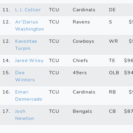
11.
L.J. Collier
TCU
Cardinals
DE
12.
Ar'Darius
TCU
Ravens
S
$
Washington
12.
Kavontae
TCU
Cowboys
WR
$
Turpin
14.
Jared Wiley
TCU
Chiefs
TE
$9
15.
Dee
TCU
49ers
OLB
$9
Winters
16.
Emari
TCU
Cardinals
RB
$
Demercado
17.
Josh
TCU
Bengals
CB
$8
Newton