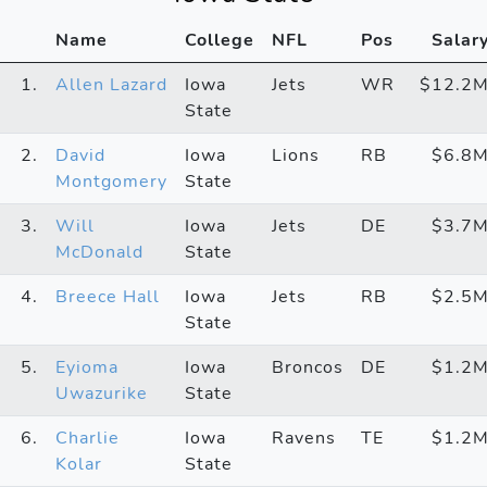
Name
College
NFL
Pos
Salar
1.
Allen Lazard
Iowa
Jets
WR
$12.2
State
2.
David
Iowa
Lions
RB
$6.8
Montgomery
State
3.
Will
Iowa
Jets
DE
$3.7
McDonald
State
4.
Breece Hall
Iowa
Jets
RB
$2.5
State
5.
Eyioma
Iowa
Broncos
DE
$1.2
Uwazurike
State
6.
Charlie
Iowa
Ravens
TE
$1.2
Kolar
State