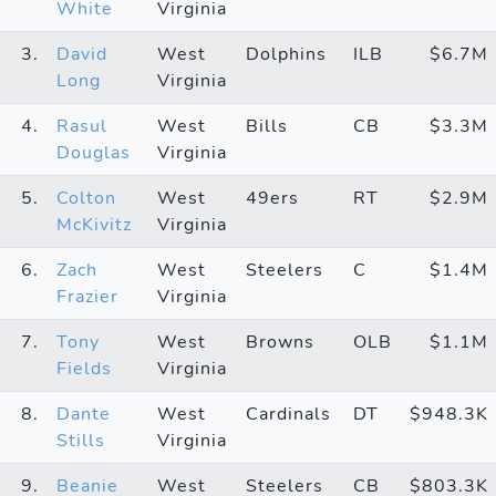
White
Virginia
3.
David
West
Dolphins
ILB
$6.7M
Long
Virginia
4.
Rasul
West
Bills
CB
$3.3M
Douglas
Virginia
5.
Colton
West
49ers
RT
$2.9M
McKivitz
Virginia
6.
Zach
West
Steelers
C
$1.4M
Frazier
Virginia
7.
Tony
West
Browns
OLB
$1.1M
Fields
Virginia
8.
Dante
West
Cardinals
DT
$948.3K
Stills
Virginia
9.
Beanie
West
Steelers
CB
$803.3K