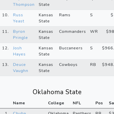
Thompson
State
10.
Russ
Kansas
Rams
S
$
Yeast
State
11.
Byron
Kansas
Commanders
WR
$9
Pringle
State
12.
Josh
Kansas
Buccaneers
S
$966
Hayes
State
13.
Deuce
Kansas
Cowboys
RB
$948
Vaughn
State
Oklahoma State
Name
College
NFL
Pos
Sa
1.
Chuba
Oklahoma
Panthers
RB
$