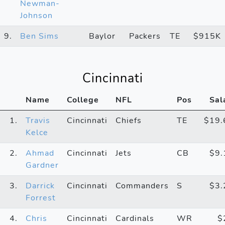
Newman-
Johnson
9.
Ben Sims
Baylor
Packers
TE
$915K
Cincinnati
Name
College
NFL
Pos
Sal
1.
Travis
Cincinnati
Chiefs
TE
$19
Kelce
2.
Ahmad
Cincinnati
Jets
CB
$9
Gardner
3.
Darrick
Cincinnati
Commanders
S
$3
Forrest
4.
Chris
Cincinnati
Cardinals
WR
$