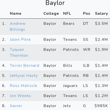
Baylor
Name
College
NFL
Pos
Salary
1.
Andrew
Baylor
Bears
DT
$3.5M
Billings
2.
Jalen Pitre
Baylor
Texans
SS
$2.4M
3.
Tyquan
Baylor
Patriots
WR
$1.9M
Thornton
4.
Terrel Bernard
Baylor
Bills
ILB
$1.4M
5.
JaMycal Hasty
Baylor
Patriots
RB
$1.4M
6.
Ross Matiscik
Baylor
Jaguars
LS
$1.3M
7.
Jon Weeks
Baylor
Texans
LS
$1.2M
8.
Xavier
Baylor
Jets
G
$985K