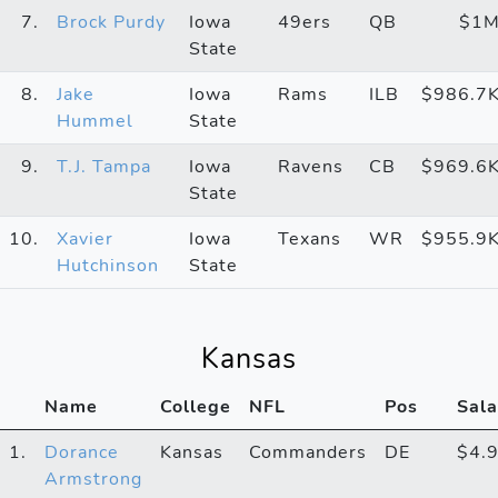
7.
Brock Purdy
Iowa
49ers
QB
$1
State
8.
Jake
Iowa
Rams
ILB
$986.7
Hummel
State
9.
T.J. Tampa
Iowa
Ravens
CB
$969.6
State
10.
Xavier
Iowa
Texans
WR
$955.9
Hutchinson
State
Kansas
Name
College
NFL
Pos
Sala
1.
Dorance
Kansas
Commanders
DE
$4.
Armstrong