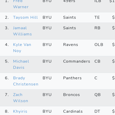
1.
Fred
BYU
49ers
ILB
$1
Warner
2.
Taysom Hill
BYU
Saints
TE
$
3.
Jamaal
BYU
Saints
RB
$
Williams
4.
Kyle Van
BYU
Ravens
OLB
$
Noy
5.
Michael
BYU
Commanders
CB
$
Davis
6.
Brady
BYU
Panthers
C
$
Christensen
7.
Zach
BYU
Broncos
QB
$
Wilson
8.
Khyiris
BYU
Cardinals
DT
$