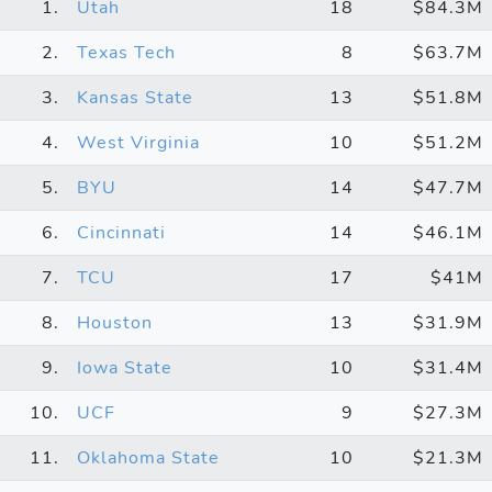
1.
Utah
18
$84.3M
2.
Texas Tech
8
$63.7M
3.
Kansas State
13
$51.8M
4.
West Virginia
10
$51.2M
5.
BYU
14
$47.7M
6.
Cincinnati
14
$46.1M
7.
TCU
17
$41M
8.
Houston
13
$31.9M
9.
Iowa State
10
$31.4M
10.
UCF
9
$27.3M
11.
Oklahoma State
10
$21.3M