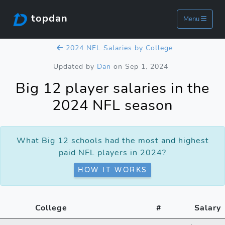
topdan
Menu
2024 NFL Salaries by College
Updated by
Dan
on Sep 1, 2024
Big 12 player salaries in the
2024 NFL season
What Big 12 schools had the most and highest
paid NFL players in 2024?
HOW IT WORKS
College
#
Salary