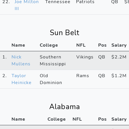
22.
Joe Milton
Tennessee
Patriots
QB
$
III
Sun Belt
Name
College
NFL
Pos
Salary
1.
Nick
Southern
Vikings
QB
$2.2M
Mullens
Mississippi
2.
Taylor
Old
Rams
QB
$1.2M
Heinicke
Dominion
Alabama
Name
College
NFL
Pos
Salary