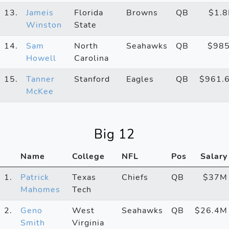
13.
Jameis
Florida
Browns
QB
$1.
Winston
State
14.
Sam
North
Seahawks
QB
$98
Howell
Carolina
15.
Tanner
Stanford
Eagles
QB
$961.
McKee
Big 12
Name
College
NFL
Pos
Salary
1.
Patrick
Texas
Chiefs
QB
$37M
Mahomes
Tech
2.
Geno
West
Seahawks
QB
$26.4M
Smith
Virginia