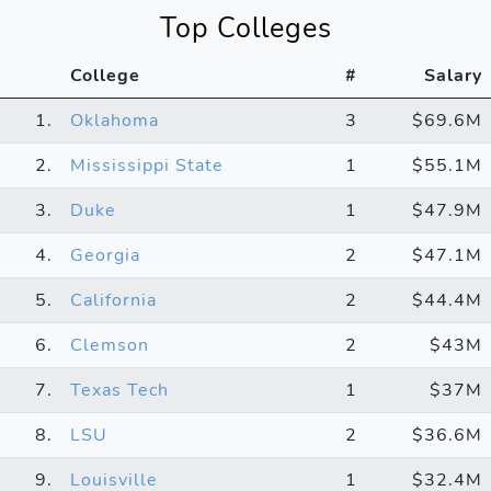
Top Colleges
College
#
Salary
1.
Oklahoma
3
$69.6M
2.
Mississippi State
1
$55.1M
3.
Duke
1
$47.9M
4.
Georgia
2
$47.1M
5.
California
2
$44.4M
6.
Clemson
2
$43M
7.
Texas Tech
1
$37M
8.
LSU
2
$36.6M
9.
Louisville
1
$32.4M