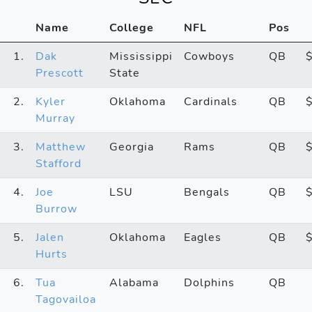
Name
College
NFL
Pos
1.
Dak
Mississippi
Cowboys
QB
Prescott
State
2.
Kyler
Oklahoma
Cardinals
QB
Murray
3.
Matthew
Georgia
Rams
QB
Stafford
4.
Joe
LSU
Bengals
QB
Burrow
5.
Jalen
Oklahoma
Eagles
QB
Hurts
6.
Tua
Alabama
Dolphins
QB
Tagovailoa