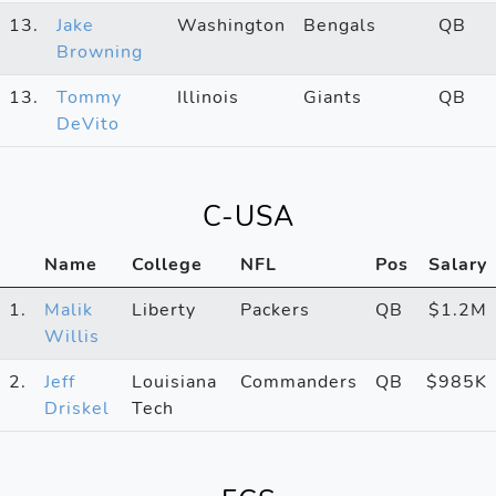
13.
Jake
Washington
Bengals
QB
Browning
13.
Tommy
Illinois
Giants
QB
DeVito
C-USA
Name
College
NFL
Pos
Salary
1.
Malik
Liberty
Packers
QB
$1.2M
Willis
2.
Jeff
Louisiana
Commanders
QB
$985K
Driskel
Tech