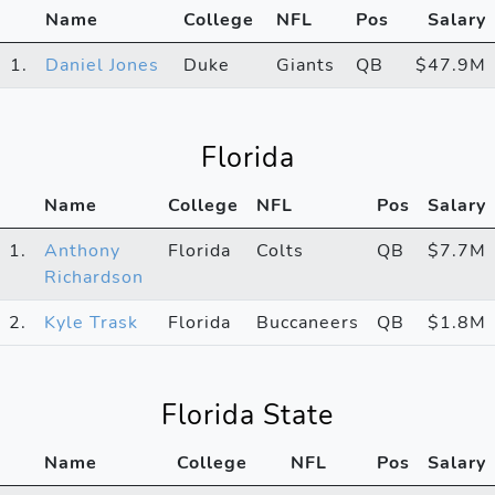
Name
College
NFL
Pos
Salary
1.
Daniel Jones
Duke
Giants
QB
$47.9M
Florida
Name
College
NFL
Pos
Salary
1.
Anthony
Florida
Colts
QB
$7.7M
Richardson
2.
Kyle Trask
Florida
Buccaneers
QB
$1.8M
Florida State
Name
College
NFL
Pos
Salary