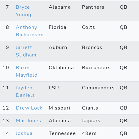
7.
Bryce
Alabama
Panthers
QB
Young
8.
Anthony
Florida
Colts
QB
Richardson
9.
Jarrett
Auburn
Broncos
QB
Stidham
10.
Baker
Oklahoma
Buccaneers
QB
Mayfield
11.
Jayden
LSU
Commanders
QB
Daniels
12.
Drew Lock
Missouri
Giants
QB
13.
Mac Jones
Alabama
Jaguars
QB
14.
Joshua
Tennessee
49ers
QB