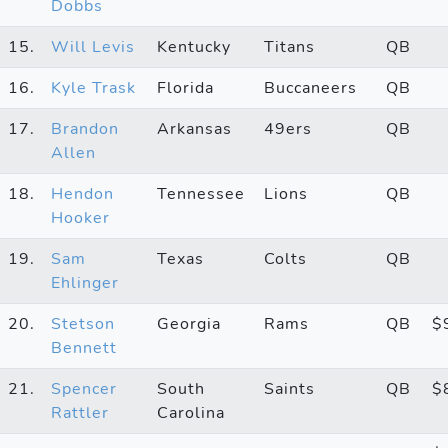
Dobbs
15.
Will Levis
Kentucky
Titans
QB
16.
Kyle Trask
Florida
Buccaneers
QB
17.
Brandon
Arkansas
49ers
QB
Allen
18.
Hendon
Tennessee
Lions
QB
Hooker
19.
Sam
Texas
Colts
QB
Ehlinger
20.
Stetson
Georgia
Rams
QB
$
Bennett
21.
Spencer
South
Saints
QB
$
Rattler
Carolina