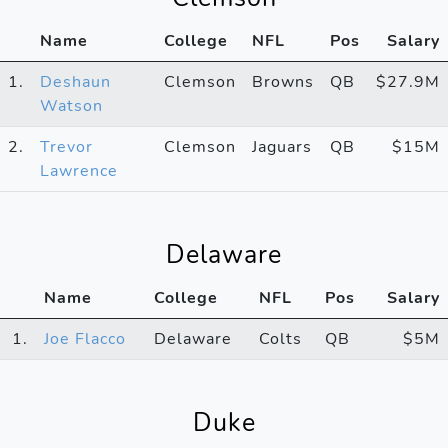
Name
College
NFL
Pos
Salary
1.
Deshaun
Clemson
Browns
QB
$27.9M
Watson
2.
Trevor
Clemson
Jaguars
QB
$15M
Lawrence
Delaware
Name
College
NFL
Pos
Salary
1.
Joe Flacco
Delaware
Colts
QB
$5M
Duke