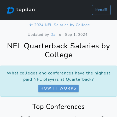
topdan
Menu
2024 NFL Salaries by College
Updated by
Dan
on Sep 1, 2024
NFL Quarterback Salaries by
College
What colleges and conferences have the highest
paid NFL players at Quarterback?
HOW IT WORKS
Top Conferences