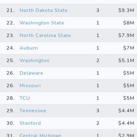
21.
North Dakota State
3
$9.3M
22.
Washington State
1
$8M
23.
North Carolina State
1
$7.9M
24.
Auburn
1
$7M
25.
Washington
2
$5.1M
26.
Delaware
1
$5M
26.
Missouri
1
$5M
28.
TCU
1
$5M
29.
Tennessee
3
$4.4M
30.
Stanford
2
$4.4M
31.
Central Michigan
1
$2.9M