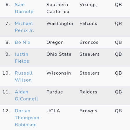
6.
Sam
Southern
Vikings
QB
Darnold
California
7.
Michael
Washington
Falcons
QB
Penix Jr.
8.
Bo Nix
Oregon
Broncos
QB
9.
Justin
Ohio State
Steelers
QB
Fields
10.
Russell
Wisconsin
Steelers
QB
Wilson
11.
Aidan
Purdue
Raiders
QB
O'Connell
12.
Dorian
UCLA
Browns
QB
Thompson-
Robinson