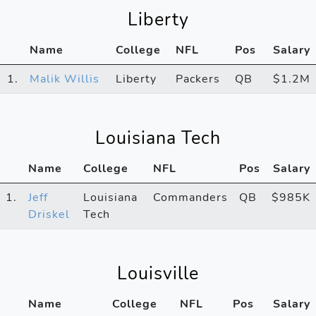
Liberty
Name
College
NFL
Pos
Salary
1.
Malik Willis
Liberty
Packers
QB
$1.2M
Louisiana Tech
Name
College
NFL
Pos
Salary
1.
Jeff
Louisiana
Commanders
QB
$985K
Driskel
Tech
Louisville
Name
College
NFL
Pos
Salary