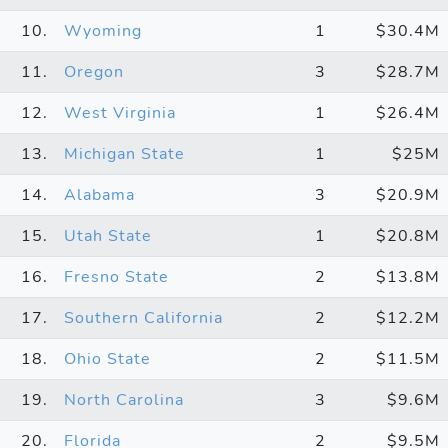
10.
Wyoming
1
$30.4M
11.
Oregon
3
$28.7M
12.
West Virginia
1
$26.4M
13.
Michigan State
1
$25M
14.
Alabama
3
$20.9M
15.
Utah State
1
$20.8M
16.
Fresno State
2
$13.8M
17.
Southern California
2
$12.2M
18.
Ohio State
2
$11.5M
19.
North Carolina
3
$9.6M
20.
Florida
2
$9.5M