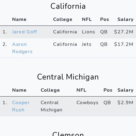
California
Name
College
NFL
Pos
Salary
1.
Jared Goff
California
Lions
QB
$27.2M
2.
Aaron
California
Jets
QB
$17.2M
Rodgers
Central Michigan
Name
College
NFL
Pos
Salary
1.
Cooper
Central
Cowboys
QB
$2.9M
Rush
Michigan
Clemson