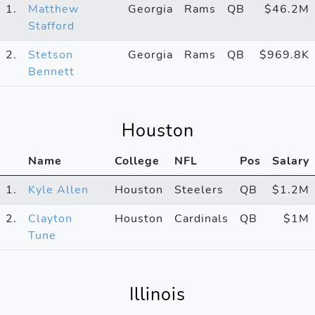
1.
Matthew
Georgia
Rams
QB
$46.2M
Stafford
2.
Stetson
Georgia
Rams
QB
$969.8K
Bennett
Houston
Name
College
NFL
Pos
Salary
1.
Kyle Allen
Houston
Steelers
QB
$1.2M
2.
Clayton
Houston
Cardinals
QB
$1M
Tune
Illinois