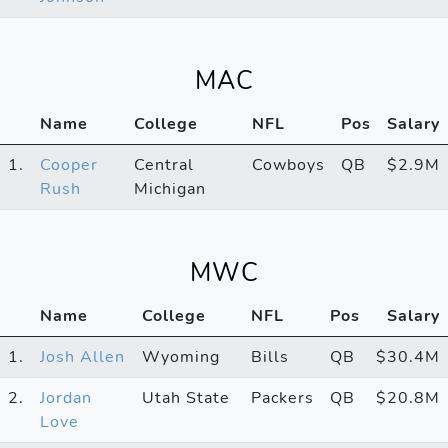
MAC
Name
College
NFL
Pos
Salary
1.
Cooper
Central
Cowboys
QB
$2.9M
Rush
Michigan
MWC
Name
College
NFL
Pos
Salary
1.
Josh Allen
Wyoming
Bills
QB
$30.4M
2.
Jordan
Utah State
Packers
QB
$20.8M
Love