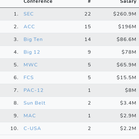
Conference
#
Salary
1.
SEC
22
$260.9M
2.
ACC
15
$196M
3.
Big Ten
14
$86.6M
4.
Big 12
9
$78M
5.
MWC
5
$65.9M
6.
FCS
5
$15.5M
7.
PAC-12
1
$8M
8.
Sun Belt
2
$3.4M
9.
MAC
1
$2.9M
10.
C-USA
2
$2.2M