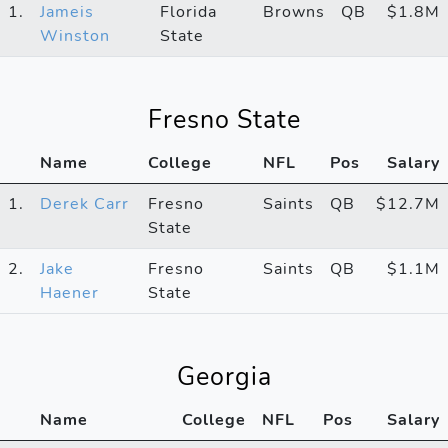
1.
Jameis
Florida
Browns
QB
$1.8M
Winston
State
Fresno State
Name
College
NFL
Pos
Salary
1.
Derek Carr
Fresno
Saints
QB
$12.7M
State
2.
Jake
Fresno
Saints
QB
$1.1M
Haener
State
Georgia
Name
College
NFL
Pos
Salary