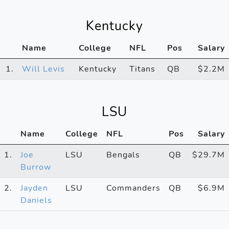
Kentucky
Name
College
NFL
Pos
Salary
1.
Will Levis
Kentucky
Titans
QB
$2.2M
LSU
Name
College
NFL
Pos
Salary
1.
Joe
LSU
Bengals
QB
$29.7M
Burrow
2.
Jayden
LSU
Commanders
QB
$6.9M
Daniels