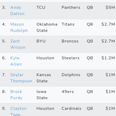
3.
Andy
TCU
Panthers
QB
$5M
Dalton
4.
Mason
Oklahoma
Titans
QB
$2.7M
Rudolph
State
5.
Zach
BYU
Broncos
QB
$2.7M
Wilson
6.
Kyle
Houston
Steelers
QB
$1.2M
Allen
7.
Skylar
Kansas
Dolphins
QB
$1M
Thompson
State
8.
Brock
Iowa
49ers
QB
$1M
Purdy
State
9.
Clayton
Houston
Cardinals
QB
$1M
Tune