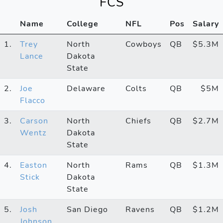
FCS
Name
College
NFL
Pos
Salary
1.
Trey
North
Cowboys
QB
$5.3M
Lance
Dakota
State
2.
Joe
Delaware
Colts
QB
$5M
Flacco
3.
Carson
North
Chiefs
QB
$2.7M
Wentz
Dakota
State
4.
Easton
North
Rams
QB
$1.3M
Stick
Dakota
State
5.
Josh
San Diego
Ravens
QB
$1.2M
Johnson