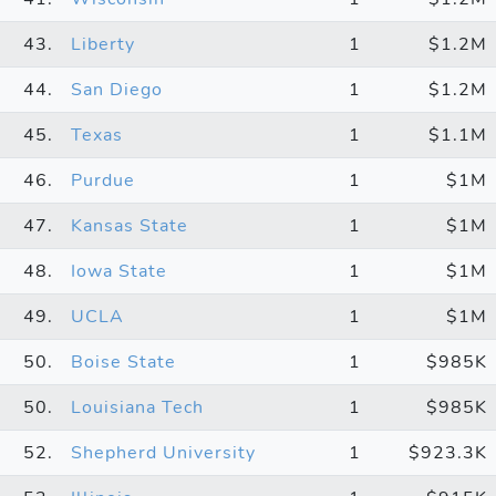
43.
Liberty
1
$1.2M
44.
San Diego
1
$1.2M
45.
Texas
1
$1.1M
46.
Purdue
1
$1M
47.
Kansas State
1
$1M
48.
Iowa State
1
$1M
49.
UCLA
1
$1M
50.
Boise State
1
$985K
50.
Louisiana Tech
1
$985K
52.
Shepherd University
1
$923.3K