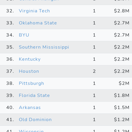
32.
Virginia Tech
1
$2.8M
33.
Oklahoma State
1
$2.7M
34.
BYU
1
$2.7M
35.
Southern Mississippi
1
$2.2M
36.
Kentucky
1
$2.2M
37.
Houston
2
$2.2M
38.
Pittsburgh
1
$2M
39.
Florida State
1
$1.8M
40.
Arkansas
1
$1.5M
41.
Old Dominion
1
$1.2M
41.
Wisconsin
1
$1.2M