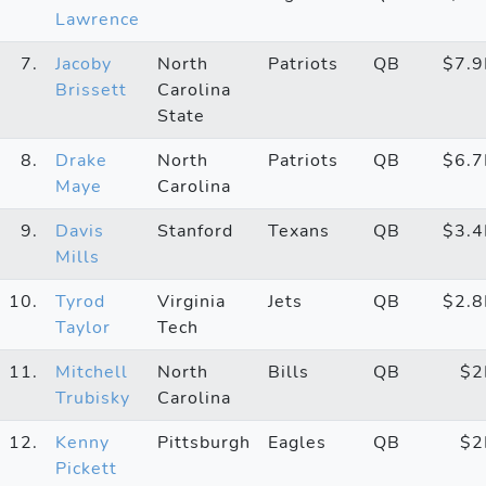
Lawrence
7.
Jacoby
North
Patriots
QB
$7.
Brissett
Carolina
State
8.
Drake
North
Patriots
QB
$6.
Maye
Carolina
9.
Davis
Stanford
Texans
QB
$3.
Mills
10.
Tyrod
Virginia
Jets
QB
$2.
Taylor
Tech
11.
Mitchell
North
Bills
QB
$
Trubisky
Carolina
12.
Kenny
Pittsburgh
Eagles
QB
$
Pickett