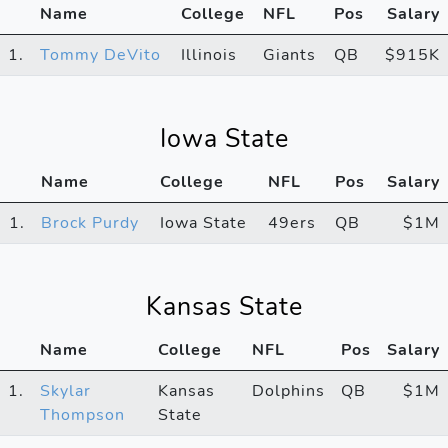
Name
College
NFL
Pos
Salary
1.
Tommy DeVito
Illinois
Giants
QB
$915K
Iowa State
Name
College
NFL
Pos
Salary
1.
Brock Purdy
Iowa State
49ers
QB
$1M
Kansas State
Name
College
NFL
Pos
Salary
1.
Skylar
Kansas
Dolphins
QB
$1M
Thompson
State