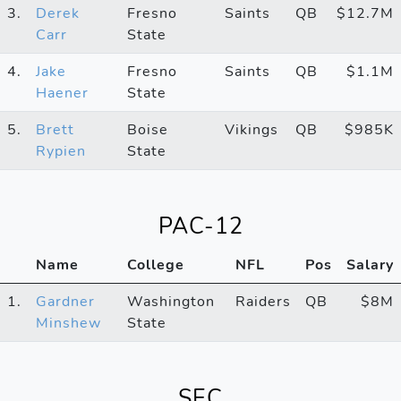
3.
Derek
Fresno
Saints
QB
$12.7M
Carr
State
4.
Jake
Fresno
Saints
QB
$1.1M
Haener
State
5.
Brett
Boise
Vikings
QB
$985K
Rypien
State
PAC-12
Name
College
NFL
Pos
Salary
1.
Gardner
Washington
Raiders
QB
$8M
Minshew
State
SEC