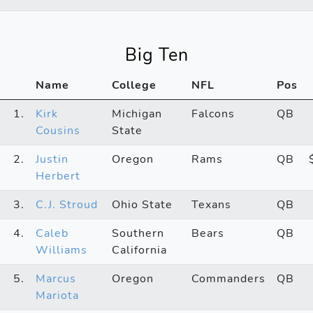
Big Ten
Name
College
NFL
Pos
1.
Kirk
Michigan
Falcons
QB
Cousins
State
2.
Justin
Oregon
Rams
QB
Herbert
3.
C.J. Stroud
Ohio State
Texans
QB
4.
Caleb
Southern
Bears
QB
Williams
California
5.
Marcus
Oregon
Commanders
QB
Mariota