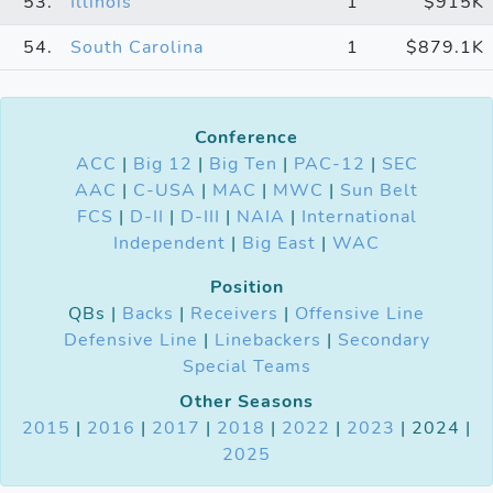
53.
Illinois
1
$915K
54.
South Carolina
1
$879.1K
Conference
ACC
|
Big 12
|
Big Ten
|
PAC-12
|
SEC
AAC
|
C-USA
|
MAC
|
MWC
|
Sun Belt
FCS
|
D-II
|
D-III
|
NAIA
|
International
Independent
|
Big East
|
WAC
Position
QBs |
Backs
|
Receivers
|
Offensive Line
Defensive Line
|
Linebackers
|
Secondary
Special Teams
Other Seasons
2015
|
2016
|
2017
|
2018
|
2022
|
2023
| 2024 |
2025