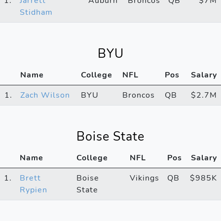
1.
Jarrett
Auburn
Broncos
QB
$7M
Stidham
BYU
Name
College
NFL
Pos
Salary
1.
Zach Wilson
BYU
Broncos
QB
$2.7M
Boise State
Name
College
NFL
Pos
Salary
1.
Brett
Boise
Vikings
QB
$985K
Rypien
State