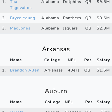
1.
Tua
Alabama
Dolphins
QB
$9.5M
Tagovailoa
2.
Bryce Young
Alabama
Panthers
QB
$8.6M
3.
Mac Jones
Alabama
Jaguars
QB
$2.8M
Arkansas
Name
College
NFL
Pos
Salary
1.
Brandon Allen
Arkansas
49ers
QB
$1.5M
Auburn
Name
College
NFL
Pos
Salary