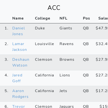
ACC
Name
College
NFL
Pos
Sala
1.
Daniel
Duke
Giants
QB
$47.
Jones
2.
Lamar
Louisville
Ravens
QB
$32.
Jackson
3.
Deshaun
Clemson
Browns
QB
$27.
Watson
4.
Jared
California
Lions
QB
$27.
Goff
5.
Aaron
California
Jets
QB
$17.
Rodgers
6.
Trevor
Clemson
Jaguars
QB
$1