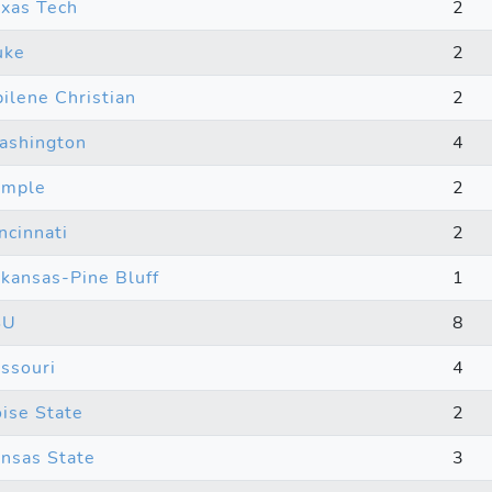
xas Tech
2
uke
2
ilene Christian
2
ashington
4
emple
2
ncinnati
2
kansas-Pine Bluff
1
SU
8
ssouri
4
ise State
2
nsas State
3