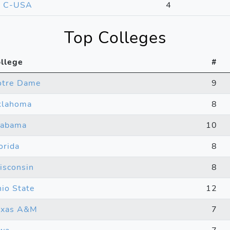
C-USA
4
Top Colleges
llege
#
otre Dame
9
klahoma
8
labama
10
orida
8
sconsin
8
io State
12
exas A&M
7