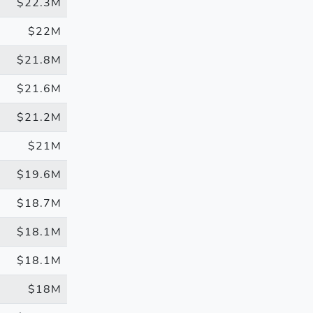
$22.3M
$22M
$21.8M
$21.6M
$21.2M
$21M
$19.6M
$18.7M
$18.1M
$18.1M
$18M