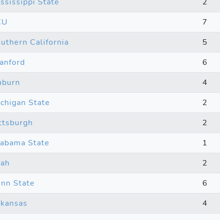
ssissippi State
2
CU
7
uthern California
5
anford
6
uburn
4
chigan State
2
ttsburgh
2
abama State
1
tah
2
nn State
6
kansas
4