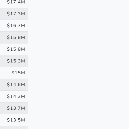
$17.4M
$17.3M
$16.7M
$15.8M
$15.8M
$15.3M
$15M
$14.6M
$14.3M
$13.7M
$13.5M