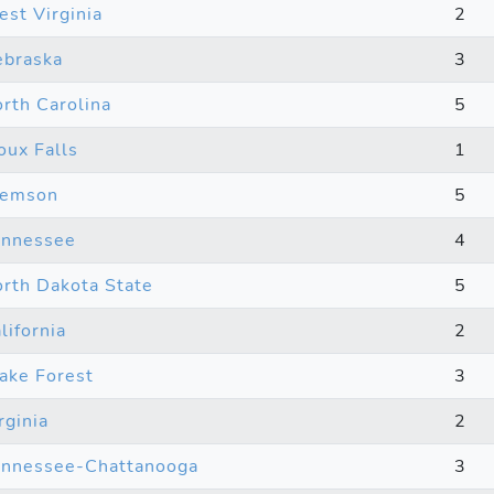
st Virginia
2
braska
3
rth Carolina
5
oux Falls
1
lemson
5
ennessee
4
rth Dakota State
5
lifornia
2
ke Forest
3
rginia
2
nnessee-Chattanooga
3