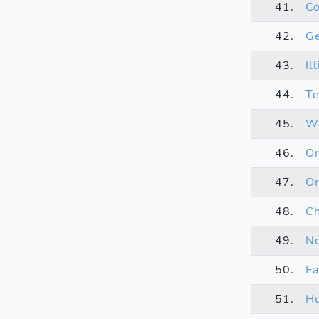
41.
Co
42.
Ge
43.
Il
44.
Te
45.
Wa
46.
O
47.
Or
48.
Ch
49.
No
50.
Ea
51.
Hu