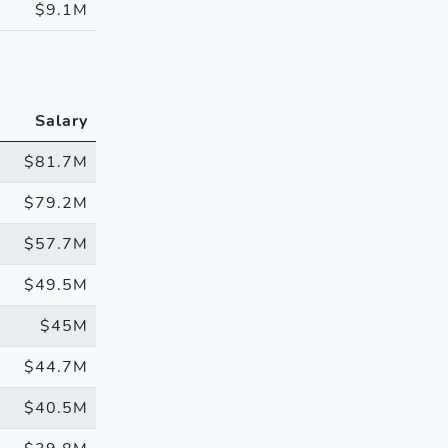
$9.1M
Salary
$81.7M
$79.2M
$57.7M
$49.5M
$45M
$44.7M
$40.5M