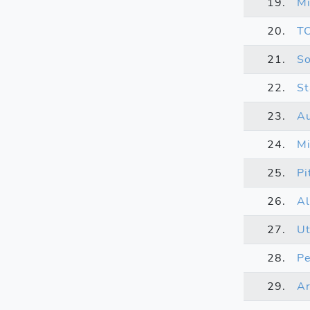
19.
Mi
20.
T
21.
So
22.
St
23.
A
24.
Mi
25.
Pi
26.
Al
27.
U
28.
Pe
29.
Ar