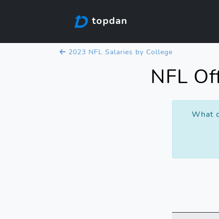
topdan
2023 NFL Salaries by College
NFL Off
What c