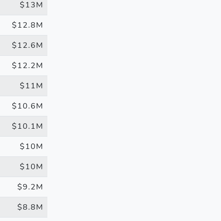
$13M
$12.8M
$12.6M
$12.2M
$11M
$10.6M
$10.1M
$10M
$10M
$9.2M
$8.8M