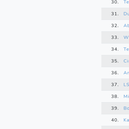
30.
Te
31.
D
32.
Ab
33.
W
34.
T
35.
Ci
36.
Ar
37.
L
38.
Mi
39.
Bo
40.
Ka