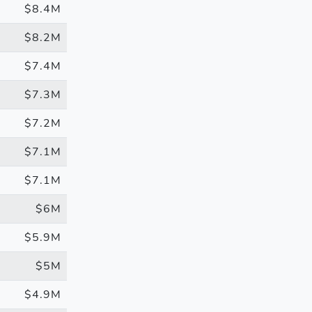
$8.4M
$8.2M
$7.4M
$7.3M
$7.2M
$7.1M
$7.1M
$6M
$5.9M
$5M
$4.9M