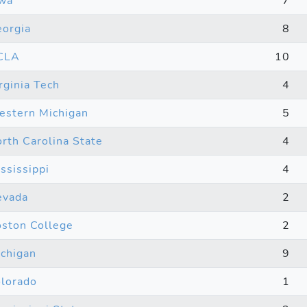
wa
7
orgia
8
CLA
10
rginia Tech
4
stern Michigan
5
rth Carolina State
4
ssissippi
4
evada
2
ston College
2
chigan
9
lorado
1