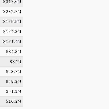
$317.6M
$232.7M
$175.5M
$174.3M
$171.4M
$84.8M
$84M
$48.7M
$45.3M
$41.3M
$16.2M