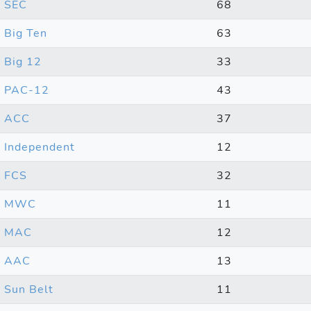
SEC
68
Big Ten
63
Big 12
33
PAC-12
43
ACC
37
Independent
12
FCS
32
MWC
11
MAC
12
AAC
13
Sun Belt
11