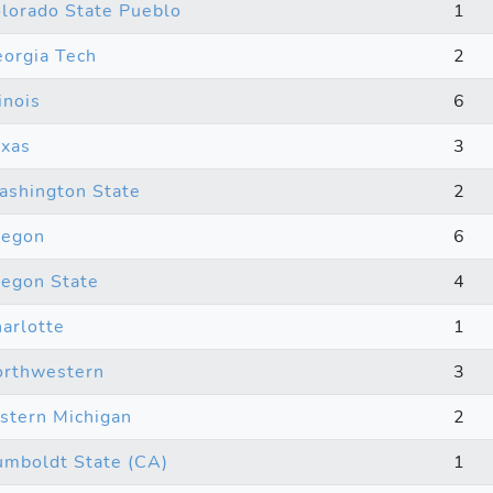
lorado State Pueblo
1
orgia Tech
2
linois
6
xas
3
shington State
2
regon
6
egon State
4
arlotte
1
rthwestern
3
stern Michigan
2
mboldt State (CA)
1