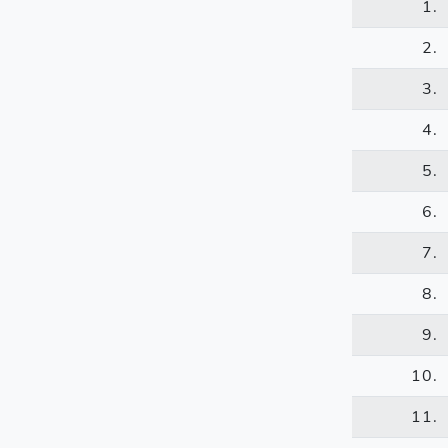
1.
2.
3.
4.
5.
6.
7.
8.
9.
10.
11.