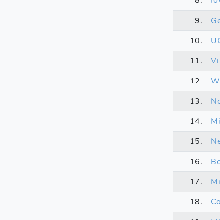
8.
Io
9.
Ge
10.
U
11.
Vi
12.
We
13.
No
14.
Mi
15.
N
16.
Bo
17.
Mi
18.
Co