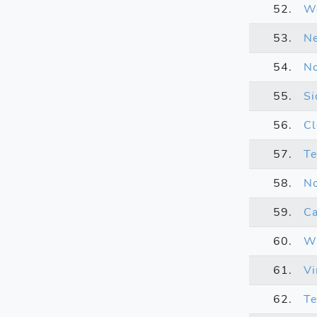
52.
We
53.
Ne
54.
No
55.
Si
56.
C
57.
T
58.
No
59.
Ca
60.
Wa
61.
Vi
62.
Te