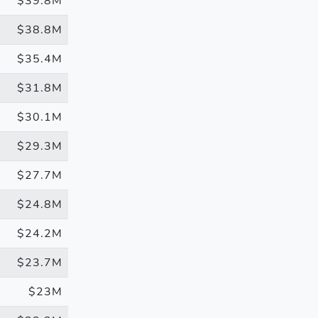
$39.8M
$38.8M
$35.4M
$31.8M
$30.1M
$29.3M
$27.7M
$24.8M
$24.2M
$23.7M
$23M