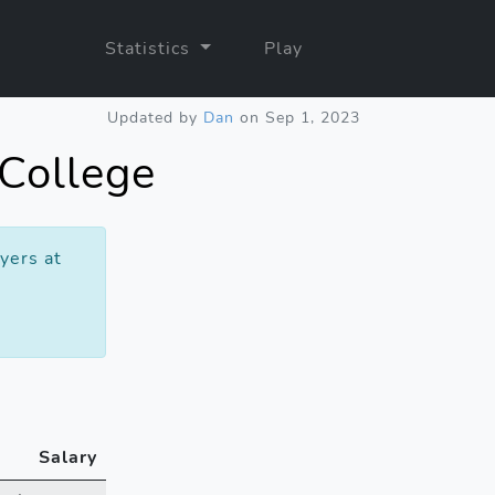
Statistics
Play
Updated by
Dan
on Sep 1, 2023
 College
yers at
Salary