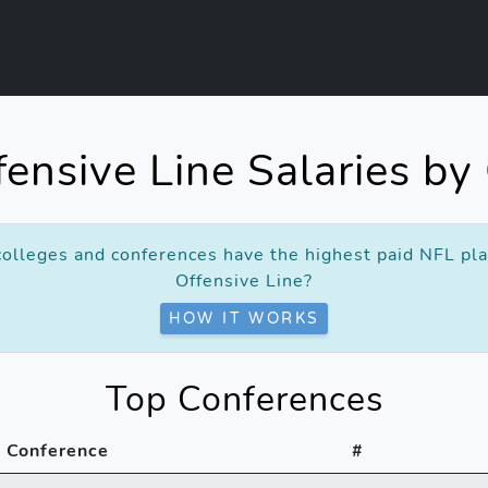
ensive Line Salaries by
olleges and conferences have the highest paid NFL pla
Offensive Line?
HOW IT WORKS
Top Conferences
Conference
#