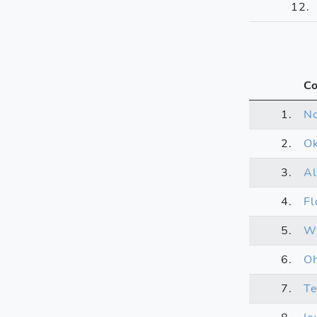
12.
Co
1.
N
2.
O
3.
A
4.
Fl
5.
Wi
6.
Oh
7.
T