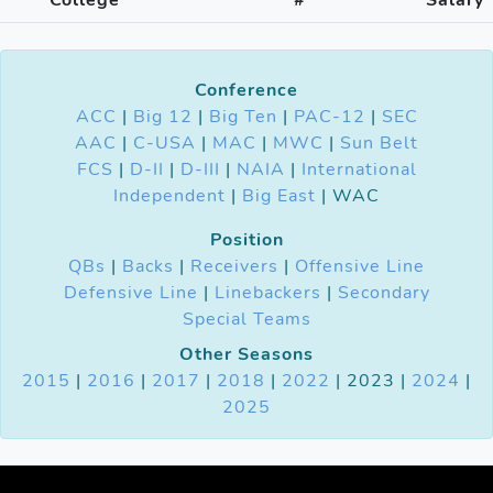
Conference
ACC
|
Big 12
|
Big Ten
|
PAC-12
|
SEC
AAC
|
C-USA
|
MAC
|
MWC
|
Sun Belt
FCS
|
D-II
|
D-III
|
NAIA
|
International
Independent
|
Big East
| WAC
Position
QBs
|
Backs
|
Receivers
|
Offensive Line
Defensive Line
|
Linebackers
|
Secondary
Special Teams
Other Seasons
2015
|
2016
|
2017
|
2018
|
2022
| 2023 |
2024
|
2025