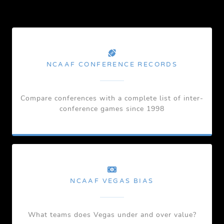
NCAAF CONFERENCE RECORDS
Compare conferences with a complete list of inter-
conference games since 1998
NCAAF VEGAS BIAS
What teams does Vegas under and over value?