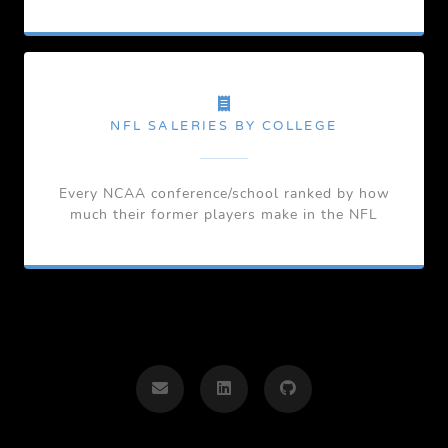
NFL SALERIES BY COLLEGE
Every NCAA conference/school ranked by how
much their former players make in the NFL