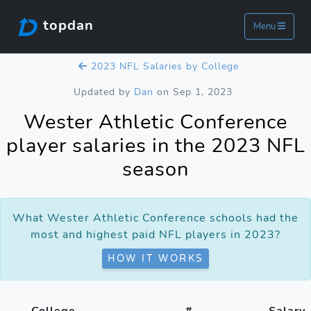
topdan
Menu
2023 NFL Salaries by College
Updated by
Dan
on Sep 1, 2023
Wester Athletic Conference
player salaries in the 2023 NFL
season
What Wester Athletic Conference schools had the
most and highest paid NFL players in 2023?
HOW IT WORKS
College
#
Salary